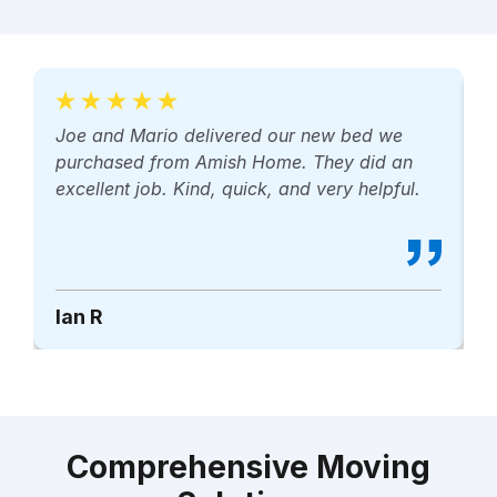
Joe and Mario delivered our new bed we
M
purchased from Amish Home. They did an
p
excellent job. Kind, quick, and very helpful.
r
Ian R
B
Comprehensive Moving