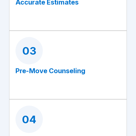
Accurate Estimates
03
Pre-Move Counseling
04