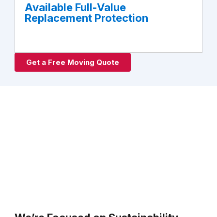
Available Full-Value
Replacement Protection
Get a Free Moving Quote