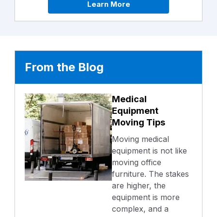
Learn More
From the Blog
Medical
Equipment
Moving Tips
Moving medical
equipment is not like
moving office
furniture. The stakes
are higher, the
equipment is more
complex, and a