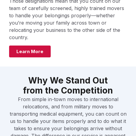
Those designations mean that you count on our
team of carefully screened, highly trained movers
to handle your belongings properly—whether
you’re moving your family across town or
relocating your business to the other side of the
country.
Learn More
Why We Stand Out
from the Competition
From simple in-town moves to international
relocations, and from military moves to
transporting medical equipment, you can count on
us to handle your items properly and to do what it
takes to ensure your belongings arrive without
damage. The difference in our service is apparent