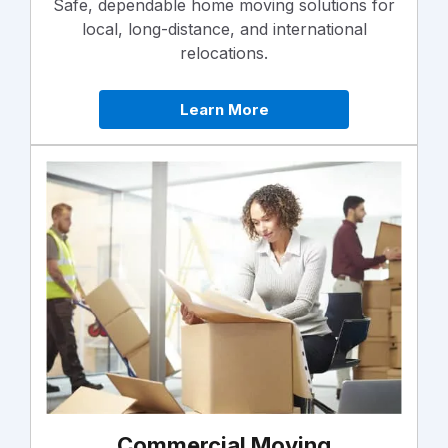
Safe, dependable home moving solutions for
local, long-distance, and international
relocations.
Learn More
Commercial Moving