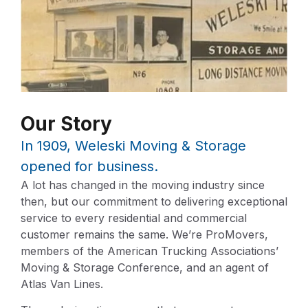
Our Story
In 1909, Weleski Moving & Storage
opened for business.
A lot has changed in the moving industry since
then, but our commitment to delivering exceptional
service to every residential and commercial
customer remains the same. We’re ProMovers,
members of the American Trucking Associations’
Moving & Storage Conference, and an agent of
Atlas Van Lines.