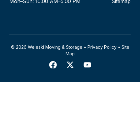
Mon–Sun: 10:00 AM–5:00 PM
Sitemap
© 2026 Weleski Moving & Storage •
Privacy Policy
•
Site
Map