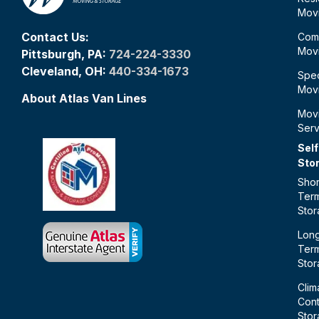
Mov
Contact Us:
Com
Mov
Pittsburgh, PA:
724-224-3330
Cleveland, OH:
440-334-1673
Spec
Mov
About Atlas Van Lines
Mov
Serv
Self
Sto
Shor
Ter
Sto
Lon
Ter
Sto
Clim
Cont
Sto