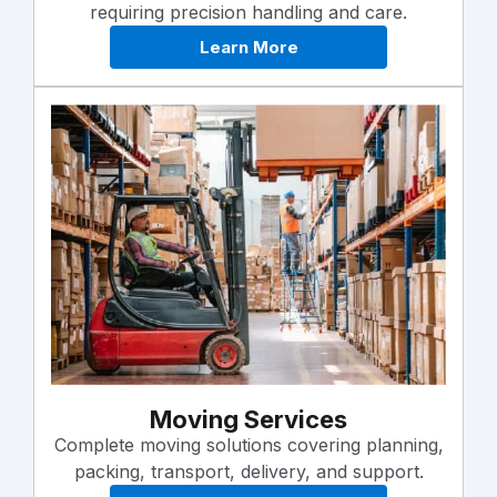
requiring precision handling and care.
Learn More
Moving Services
Complete moving solutions covering planning,
packing, transport, delivery, and support.