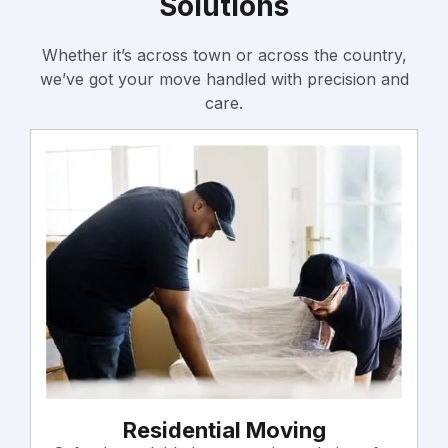
Solutions
Whether it’s across town or across the country,
we’ve got your move handled with precision and
care.
Residential Moving