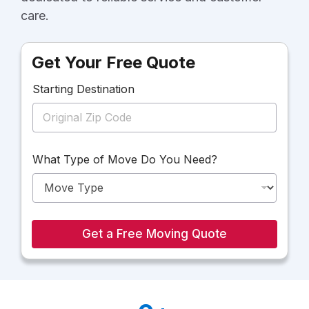
care.
Get Your Free Quote
Starting Destination
M
What Type of Move Do You Need?
o
v
e
Y
o
u
Get a Free Moving Quote
T
y
p
e