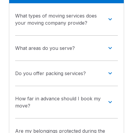
What types of moving services does
your moving company provide?
What areas do you serve?
Do you offer packing services?
How far in advance should I book my
move?
Are my belongings protected during the