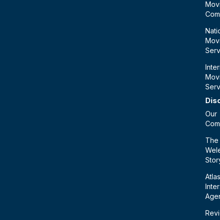
Mov
Com
Nati
Mov
Serv
Inte
Mov
Serv
Dis
Our
Com
The
Wele
Stor
Atla
Inte
Age
Rev