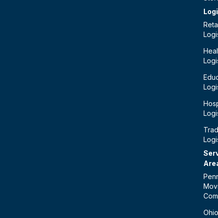
Logi
Retai
Logi
Heal
Logi
Educ
Logi
Hosp
Logi
Tra
Logi
Ser
Are
Penn
Mov
Com
Ohi