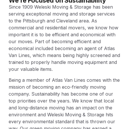
We’re Focused on Sustainability
Since 1909 Weleski Moving & Storage has been
serving exceptional moving and storage services
to the Pittsburgh and Cleveland area. As
commercial and residential movers, we know how
important it is to be efficient and economical with
our moves. Part of becoming efficient and
economical included becoming an agent of Atlas
Van Lines, which means being highly screened and
trained to properly handle moving equipment and
your valuable items.
Being a member of Atlas Van Lines comes with the
mission of becoming an eco-friendly moving
company. Sustainability has become one of our
top priorities over the years. We know that local
and long-distance moving has an impact on the
environment and Weleski Moving & Storage hits
every environmental standard that is thrown our
way. Our green moving company has earned a