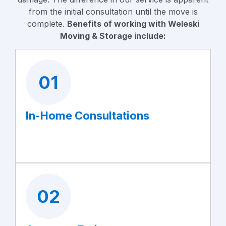
from the initial consultation until the move is
complete.
Benefits of working with Weleski
Moving & Storage include:
01
In-Home Consultations
02