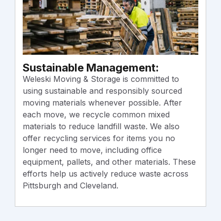
T
Sustainable Management:
R
r
Weleski Moving & Storage is committed to
W
using sustainable and responsibly sourced
f
moving materials whenever possible. After
O
each move, we recycle common mixed
e
materials to reduce landfill waste. We also
m
offer recycling services for items you no
a
longer need to move, including office
e
equipment, pallets, and other materials. These
efforts help us actively reduce waste across
Pittsburgh and Cleveland.