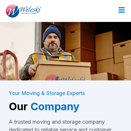
Your Moving & Storage Experts
Our
Company
A trusted moving and storage company
dedicated to reliable service and customer