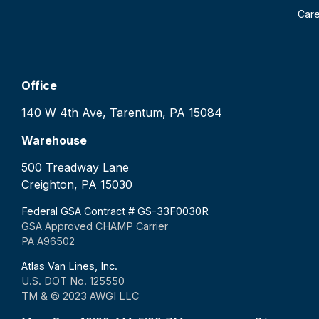
Car
Office
140 W 4th Ave, Tarentum, PA 15084
Warehouse
500 Treadway Lane
Creighton, PA 15030
Federal GSA Contract # GS-33F0030R
GSA Approved CHAMP Carrier
PA A96502
Atlas Van Lines, Inc.
U.S. DOT No. 125550
TM & © 2023 AWGI LLC