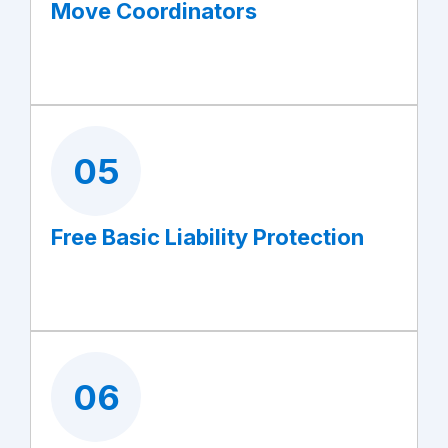
Move Coordinators
05
Free Basic Liability Protection
06