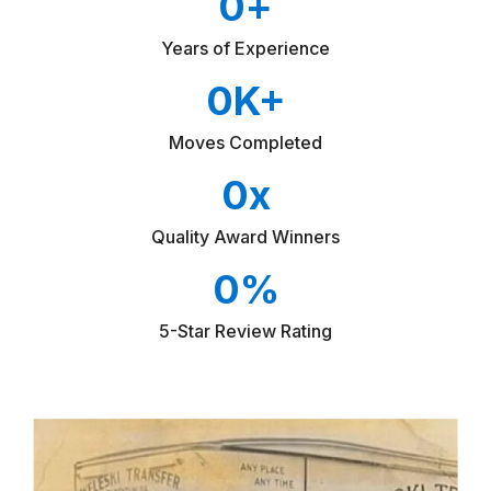
0
+
Years of Experience
0
K+
Moves Completed
0
x
Quality Award Winners
0
%
5-Star Review Rating