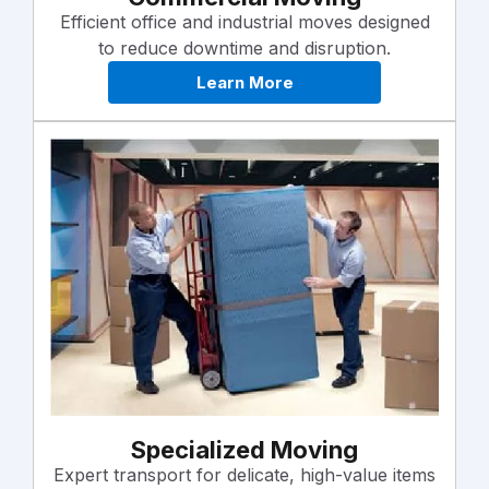
Efficient office and industrial moves designed
to reduce downtime and disruption.
Learn More
Specialized Moving
Expert transport for delicate, high-value items