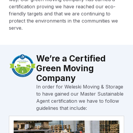
certification proving we have reached our eco-
friendly targets and that we are continuing to
protect the environments in the communities we
serve.
We’re a Certified
Green Moving
Company
In order for Weleski Moving & Storage
to have gained our Master Sustainable
Agent certification we have to follow
guidelines that include: