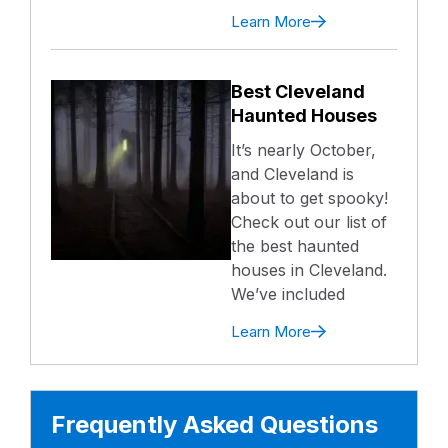
Learn More
Best Cleveland
Haunted Houses
It’s nearly October,
and Cleveland is
about to get spooky!
Check out our list of
the best haunted
houses in Cleveland.
We’ve included
Learn More
Frequently Asked Questions