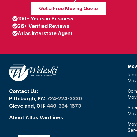
Get a Free Moving Quote
100+ Years in Business
26+ Verified Reviews
Atlas Interstate Agent
Mov
Resi
Mov
Contact Us:
Com
Mov
Pittsburgh, PA:
724-224-3330
Cleveland, OH:
440-334-1673
Spec
Mov
About Atlas Van Lines
Mov
Serv