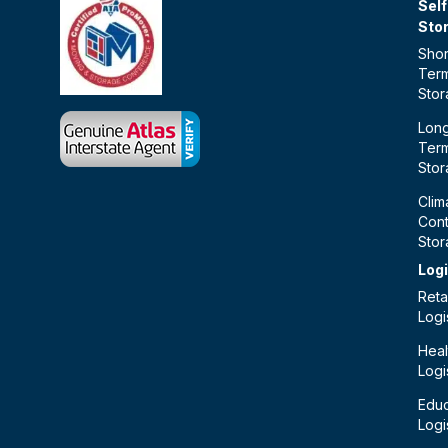
Self
Sto
Shor
Ter
Sto
Lon
Ter
Sto
Clim
Cont
Sto
Logi
Retai
Logi
Heal
Logi
Educ
Logi