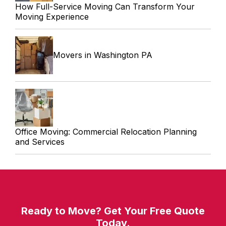
How Full-Service Moving Can Transform Your
Moving Experience
Movers in Washington PA
Office Moving: Commercial Relocation Planning
and Services
Ready to Move? Get Your Free Quote
Today.