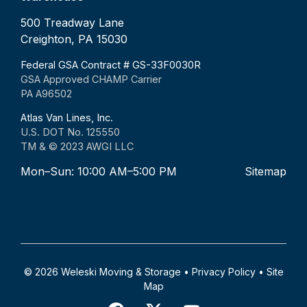
500 Treadway Lane
Creighton, PA 15030
Federal GSA Contract # GS-33F0030R
GSA Approved CHAMP Carrier
PA A96502
Atlas Van Lines, Inc.
U.S. DOT No. 125550
TM & © 2023 AWGI LLC
Mon–Sun: 10:00 AM–5:00 PM
Sitemap
© 2026 Weleski Moving & Storage •
Privacy Policy
•
Site
Map