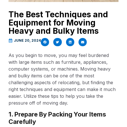
The Best Techniques and
Equipment for Moving
Heavy and Bulky Items
JUNE 20, 2024
As you begin to move, you may feel burdened
with large items such as furniture, appliances,
computer systems, or machines. Moving heavy
and bulky items can be one of the most
challenging aspects of relocating, but finding the
right techniques and equipment can make it much
easier. Utilize these tips to help you take the
pressure off of moving day.
1. Prepare By Packing Your Items
Carefully