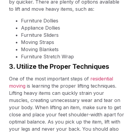
by quicker. There are plenty of options available
to lift and move heavy items, such as:
Furniture Dollies
Appliance Dollies
Furniture Sliders
Moving Straps
Moving Blankets
Furniture Stretch Wrap
3. Utilize the Proper Techniques
One of the most important steps of
residential
moving
is learning the proper lifting techniques.
Lifting heavy items can quickly strain your
muscles, creating unnecessary wear and tear on
your body. When lifting an item, make sure to get
close and place your feet shoulder-width apart for
optimal balance. As you pick up the item, lift with
your legs and never your back. You should also