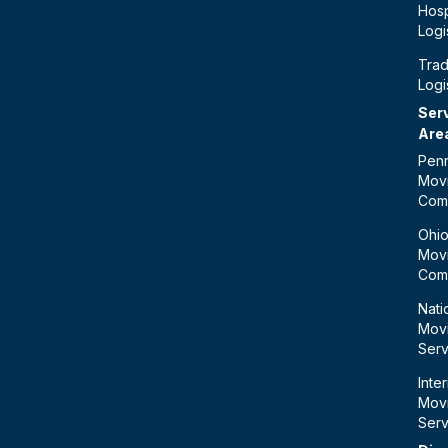
Hosp
Logi
Tra
Logi
Ser
Are
Penn
Mov
Com
Ohi
Mov
Com
Nati
Mov
Serv
Inte
Mov
Serv