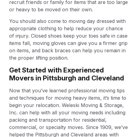
recruit friends or family for items that are too large
or heavy to be moved on their own.
You should also come to moving day dressed with
appropriate clothing to help reduce your chance
of injury. Closed shoes keep your toes safe in case
items fall, moving gloves can give you a firmer grip
on items, and back braces can help you remain in
the proper lifting position.
Get Started with Experienced
Movers in Pittsburgh and Cleveland
Now that you’ve learned professional moving tips
and techniques for moving heavy items, it’s time to
begin your relocation. Weleski Moving & Storage,
Inc. can help with all your moving needs including
packing and transportation for residential,
commercial, or specialty moves. Since 1909, we’ve
helped the Pittsburgh and Cleveland areas with