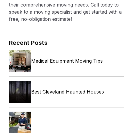
their comprehensive moving needs. Call today to
speak to a moving specialist and get started with a
free, no-obligation estimate!
Recent Posts
Medical Equipment Moving Tips
Best Cleveland Haunted Houses