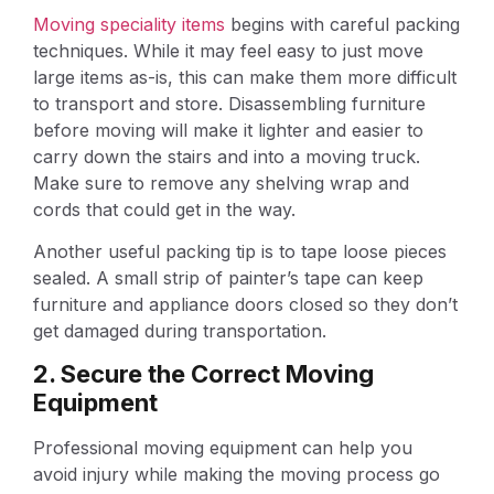
Moving speciality items
begins with careful packing
techniques. While it may feel easy to just move
large items as-is, this can make them more difficult
to transport and store. Disassembling furniture
before moving will make it lighter and easier to
carry down the stairs and into a moving truck.
Make sure to remove any shelving wrap and
cords that could get in the way.
Another useful packing tip is to tape loose pieces
sealed. A small strip of painter’s tape can keep
furniture and appliance doors closed so they don’t
get damaged during transportation.
2. Secure the Correct Moving
Equipment
Professional moving equipment can help you
avoid injury while making the moving process go