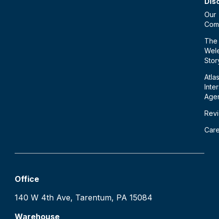
Dis
Our
Com
The
Wele
Stor
Atla
Inte
Age
Rev
Car
Office
140 W 4th Ave, Tarentum, PA 15084
Warehouse