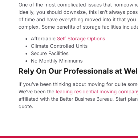
One of the most complicated issues that homeowner
ideally, you should downsize, this isn’t always possi
of time and have everything moved into it that you
complex. Some benefits of storage facilities includ
Affordable
Self Storage Options​
Climate Controlled Units
Secure Facilities
No Monthly Minimums
Rely On Our Professionals at Wel
If you’ve been thinking about moving for quite some 
We’ve been the
leading residential moving company
affiliated with the Better Business Bureau. Start pl
quote.