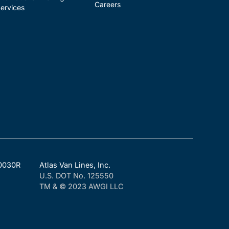
Careers
ervices
F0030R
Atlas Van Lines, Inc.
U.S. DOT No. 125550
TM & © 2023 AWGI LLC