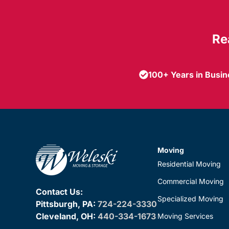
Re
100+ Years in Busi
Moving
Residential Moving
Commercial Moving
Contact Us:
Specialized Moving
Pittsburgh, PA:
724-224-3330
Cleveland, OH:
440-334-1673
Moving Services