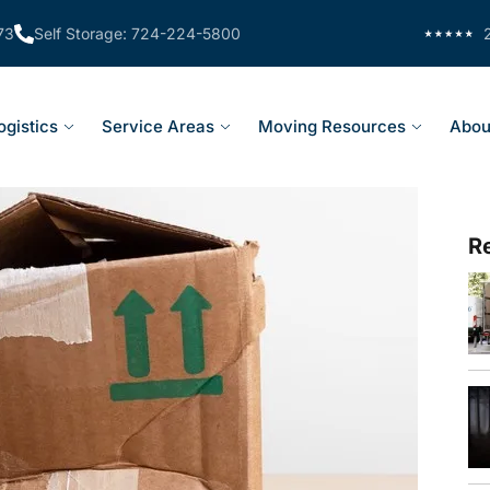
73
Self Storage: 724-224-5800
ogistics
Service Areas
Moving Resources
Abou
R