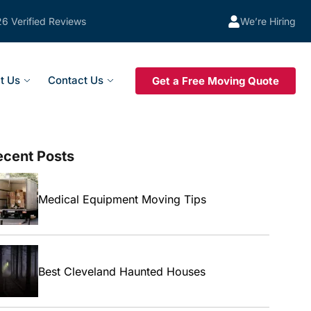
26 Verified Reviews
We’re Hiring
t Us
Contact Us
Get a Free Moving Quote
ecent Posts
Medical Equipment Moving Tips
Best Cleveland Haunted Houses