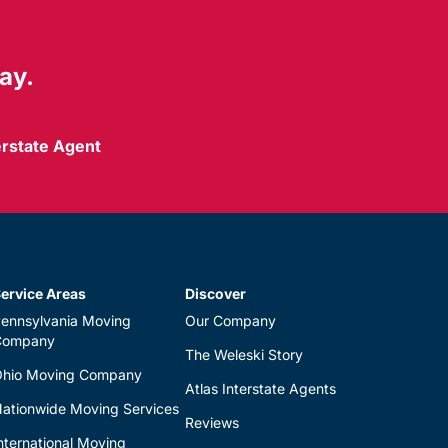
ay.
erstate Agent
ervice Areas
Discover
ennsylvania Moving
Our Company
Company
The Weleski Story
hio Moving Company
Atlas Interstate Agents
ationwide Moving Services
Reviews
nternational Moving