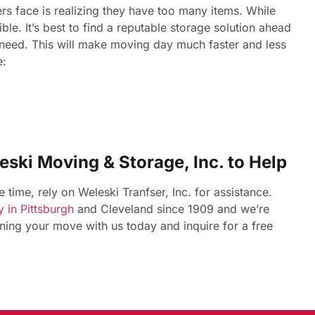
s face is realizing they have too many items. While
ble. It’s best to find a reputable storage solution ahead
 need. This will make moving day much faster and less
e:
eski Moving & Storage, Inc. to Help
time, rely on Weleski Tranfser, Inc. for assistance.
 in Pittsburgh
and Cleveland since 1909 and we’re
anning your move with us today and inquire for a free