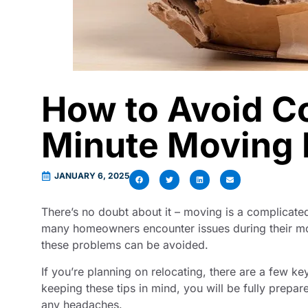
How to Avoid 
Minute Moving 
JANUARY 6, 2025
There’s no doubt about it – moving is a complicate
many homeowners encounter issues during their move
these problems can be avoided.
If you’re planning on relocating, there are a few ke
keeping these tips in mind, you will be fully prepare
any headaches.