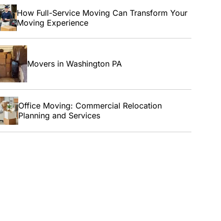
How Full-Service Moving Can Transform Your
Moving Experience
Movers in Washington PA
Office Moving: Commercial Relocation
Planning and Services