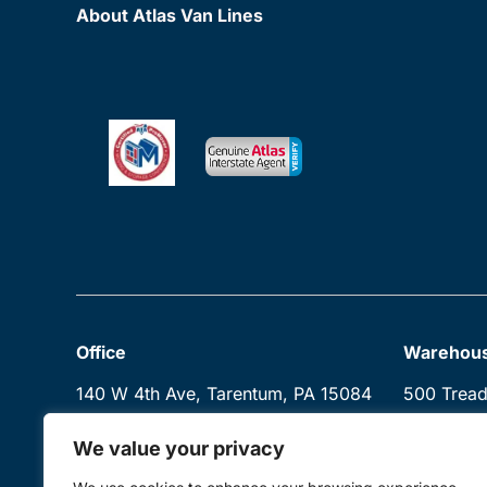
About Atlas Van Lines
Office
Warehou
140 W 4th Ave, Tarentum, PA 15084
500 Trea
Creighton
We value your privacy
Mon–Sun: 10:00 AM–5:00 PM
Sitemap