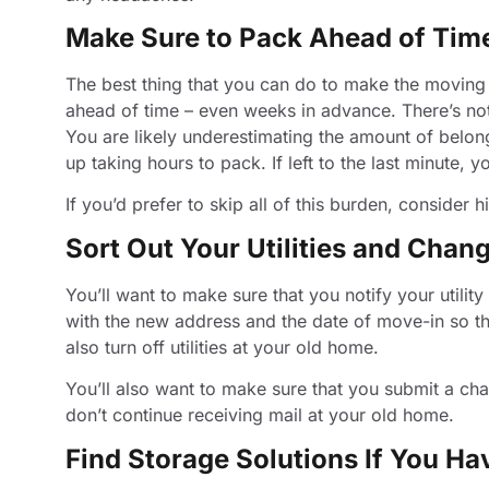
Make Sure to Pack Ahead of Tim
The best thing that you can do to make the moving
ahead of time – even weeks in advance. There’s noth
You are likely underestimating the amount of belon
up taking hours to pack. If left to the last minute,
If you’d prefer to skip all of this burden, consider 
Sort Out Your Utilities and Cha
You’ll want to make sure that you notify your util
with the new address and the date of move-in so t
also turn off utilities at your old home.
You’ll also want to make sure that you submit a cha
don’t continue receiving mail at your old home.
Find Storage Solutions If You Ha