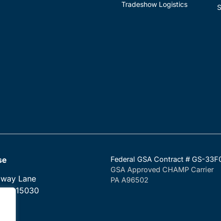
Tradeshow Logistics
S
se
Federal GSA Contract # GS-33
GSA Approved CHAMP Carrier
dway Lane
PA A96502
, PA 15030