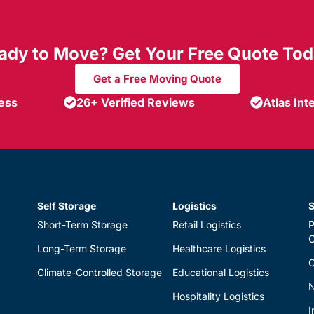
ady to Move? Get Your Free Quote Tod
Get a Free Moving Quote
ness
26+ Verified Reviews
Atlas Int
Self Storage
Logistics
S
Short-Term Storage
Retail Logistics
P
Long-Term Storage
Healthcare Logistics
O
Climate-Controlled Storage
Educational Logistics
N
Hospitality Logistics
I