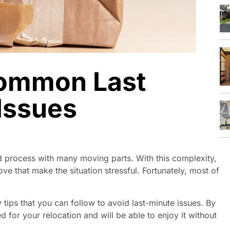
Common Last
Issues
d process with many moving parts. With this complexity,
 that make the situation stressful. Fortunately, most of
y tips that you can follow to avoid last-minute issues. By
d for your relocation and will be able to enjoy it without