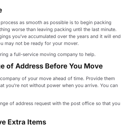
e
 process as smooth as possible is to begin packing
ing worse than leaving packing until the last minute.
gings you’ve accumulated over the years and it will end
 you may not be ready for your mover.
hiring a full-service moving company to help.
nge of Address Before You Move
ity company of your move ahead of time. Provide them
hat you’re not without power when you arrive. You can
nge of address request with the post office so that you
ve Extra Items