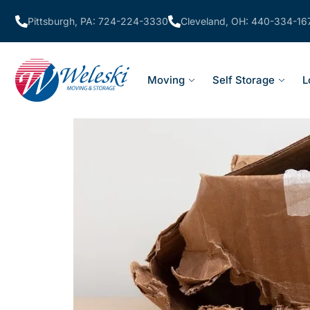
Pittsburgh, PA: 724-224-3330
Cleveland, OH: 440-334-16
Moving
Self Storage
L