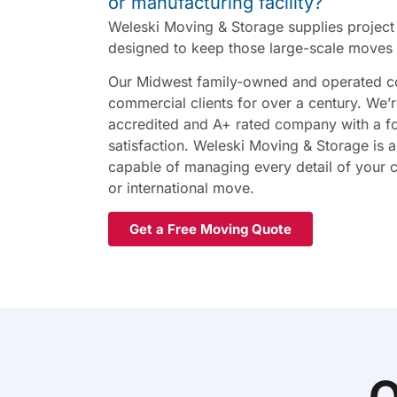
or manufacturing facility?
Weleski Moving & Storage supplies projec
designed to keep those large-scale moves 
Our Midwest family-owned and operated 
commercial clients for over a century. We’
accredited and A+ rated company with a f
satisfaction. Weleski Moving & Storage is a
capable of managing every detail of your c
or international move.
Get a Free Moving Quote
O