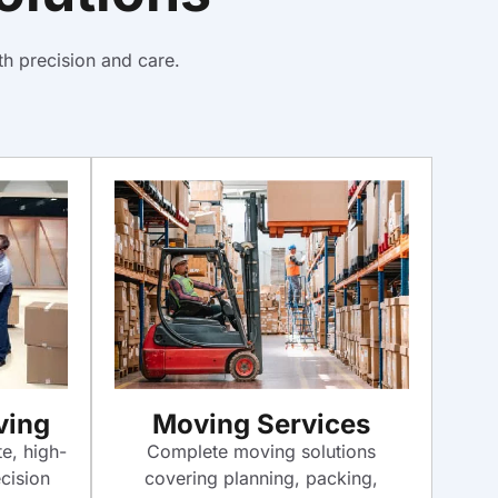
h precision and care.
ving
Moving Services
te, high-
Complete moving solutions
cision
covering planning, packing,