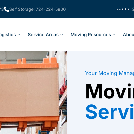
73
Self Storage: 724-224-5800
ogistics
Service Areas
Moving Resources
Abou
Your Moving Mana
Movi
Serv