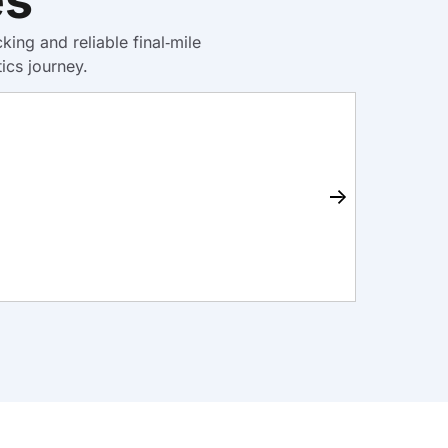
ng and reliable final‑mile
ics journey.
Ware
Learn M