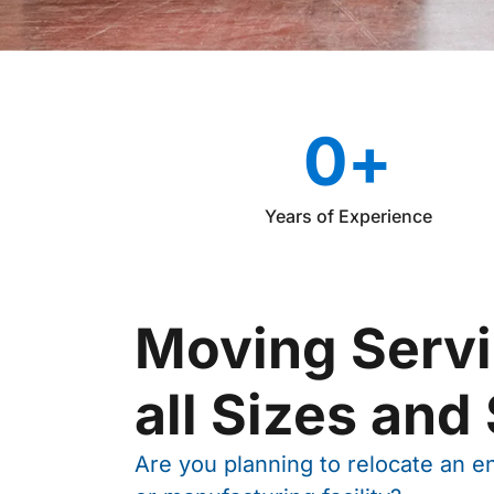
0
+
Years of Experience
Moving Servi
all Sizes and
Are you planning to relocate an ent