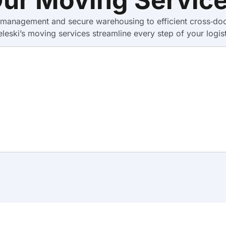
anagement and secure warehousing to efficient cross‑docki
eleski’s moving services streamline every step of your logist