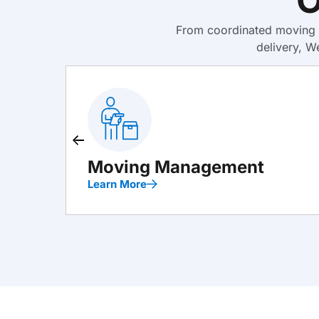
From coordinated moving m
delivery, W
Moving Management
Learn More