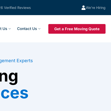
26 Verified Reviews
We’re Hiring
t Us
Contact Us
Get a Free Moving Quote
gement Experts
ng
ices