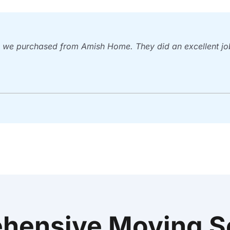
we purchased from Amish Home. They did an excellent job.
hensive Moving So