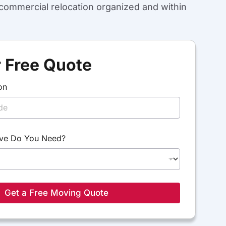
ommercial relocation organized and within
 Free Quote
on
ve Do You Need?
Get a Free Moving Quote