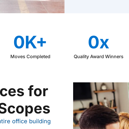
i
n
a
t
i
o
0
K+
0
x
n
Moves Completed
Quality Award Winners
ces for
 Scopes
ire office building