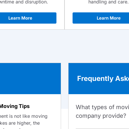
ntime and disruption.
handling and care.
Learn More
Learn More
Frequently Ask
Moving Tips
What types of mov
company provide?
nt is not like moving
akes are higher, the