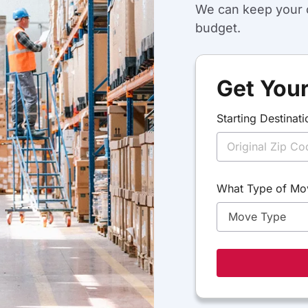
We can keep your c
budget.
Get Your
S
Starting Destinati
t
a
r
t
i
n
What Type of Mo
g
T
y
p
e
D
e
s
t