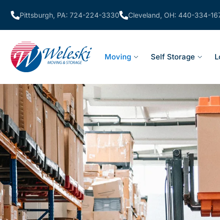
Pittsburgh, PA: 724-224-3330
Cleveland, OH: 440-334-16
Moving
Self Storage
L