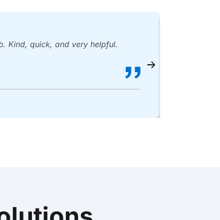
 Kind, quick, and very helpful.
Mario and 
Bill O
lutions