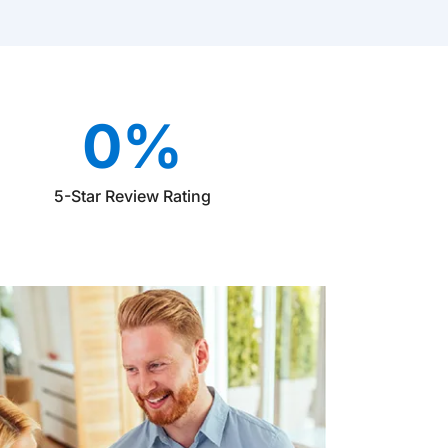
0
%
5-Star Review Rating