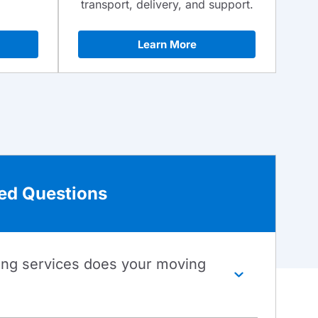
transport, delivery, and support.
Learn More
ed Questions
ing services does your moving