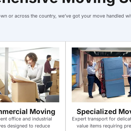
town or across the country, we’ve got your move handled wit
mercial Moving
Specialized Mo
ient office and industrial
Expert transport for delica
es designed to reduce
value items requiring pre