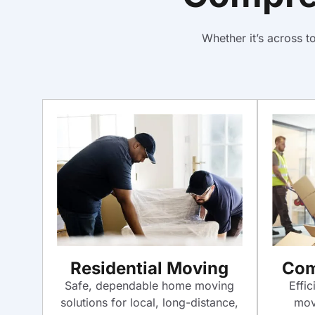
Whether it’s across 
Com
Residential Moving
Effic
Safe, dependable home moving
mov
solutions for local, long-distance,