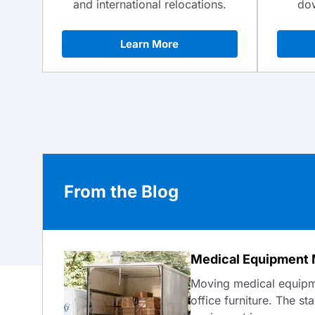
dow
and international relocations.
Learn More
From the Blog
Medical Equipment 
Moving medical equipme
office furniture. The st