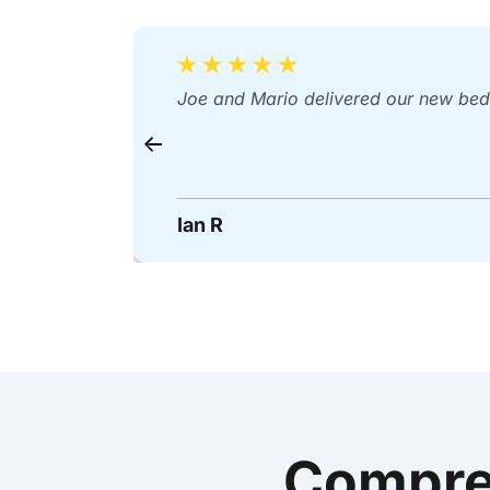
Joe and Mario delivered our new bed 
Ian R
Compre