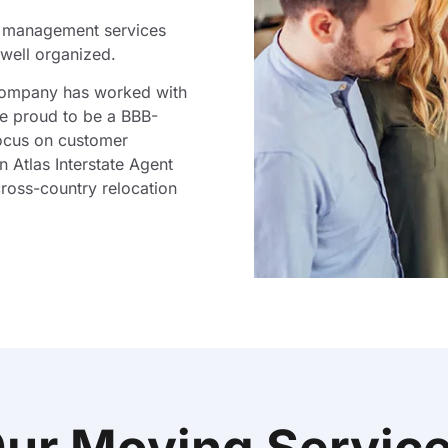
t management services
well organized.
company has worked with
re proud to be a BBB-
ocus on customer
n Atlas Interstate Agent
ross-country relocation
ur Moving Servic