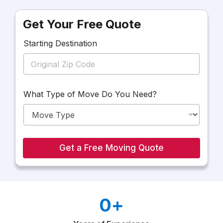
Get Your Free Quote
Starting Destination
D
What Type of Move Do You Need?
e
s
t
i
n
a
Get a Free Moving Quote
t
i
o
n
D
0
+
o
o
f