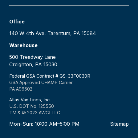
Office
140 W 4th Ave, Tarentum, PA 15084
Warehouse
500 Treadway Lane
Creighton, PA 15030
Federal GSA Contract # GS-33F0030R
GSA Approved CHAMP Carrier
PA A96502
Atlas Van Lines, Inc.
U.S. DOT No. 125550
TM & © 2023 AWGI LLC
Mon–Sun: 10:00 AM–5:00 PM
Sitemap