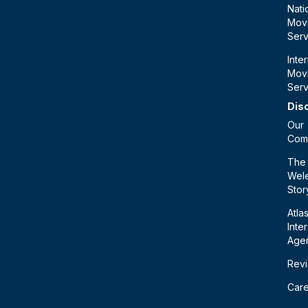
Nati
Mov
Serv
Inte
Mov
Serv
Dis
Our
Com
The
Wele
Stor
Atla
Inte
Age
Rev
Car