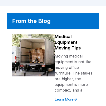
From the Blog
Medical
Equipment
Moving Tips
Moving medical
equipment is not like
moving office
furniture. The stakes
are higher, the
equipment is more
complex, and a
Learn More