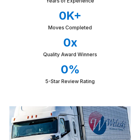
Years of Experience
0
K+
Moves Completed
0
x
Quality Award Winners
0
%
5-Star Review Rating