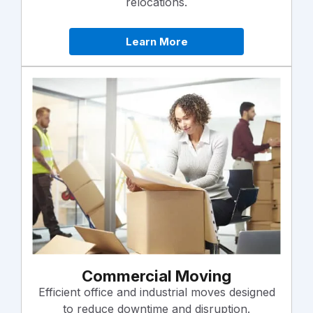
relocations.
Learn More
Commercial Moving
Efficient office and industrial moves designed
to reduce downtime and disruption.