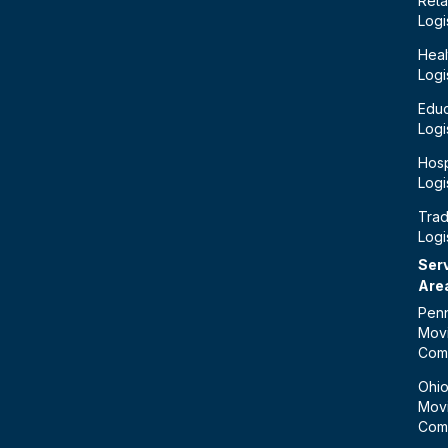
Retai
Logi
Heal
Logi
Educ
Logi
Hosp
Logi
Tra
Logi
Ser
Are
Penn
Mov
Com
Ohi
Mov
Com