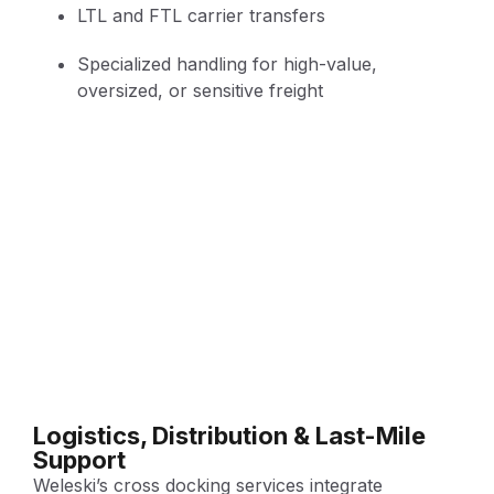
LTL and FTL carrier transfers
Specialized handling for high-value,
oversized, or sensitive freight
Logistics, Distribution & Last-Mile
Support
Weleski’s cross docking services integrate