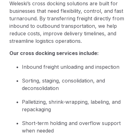
Weleski’s cross docking solutions are built for
businesses that need flexibility, control, and fast
turnaround. By transferring freight directly from
inbound to outbound transportation, we help
reduce costs, improve delivery timelines, and
streamline logistics operations.
Our cross docking services include:
Inbound freight unloading and inspection
Sorting, staging, consolidation, and
deconsolidation
Palletizing, shrink-wrapping, labeling, and
repackaging
Short-term holding and overflow support
when needed