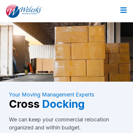
Your Moving Management Experts
Cross
Docking
We can keep your commercial relocation
organized and within budget.