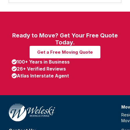
Ready to Move? Get Your Free Quote
Today.
Get a Free Moving Quote
100+ Years in Business
26+ Verified Reviews
Atlas Interstate Agent
Mov
Resi
Mov