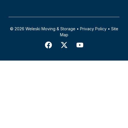
© 2026 Weleski Moving & Storage •
Privacy Policy
•
Site
Map