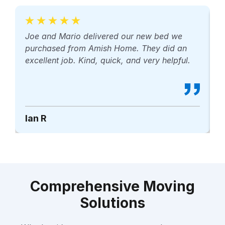
Joe and Mario delivered our new bed we
M
purchased from Amish Home. They did an
p
excellent job. Kind, quick, and very helpful.
r
Ian R
B
Comprehensive Moving
Solutions