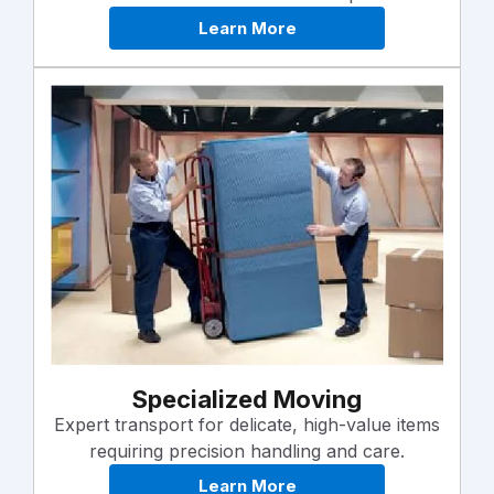
Learn More
Specialized Moving
Expert transport for delicate, high-value items
requiring precision handling and care.
Learn More