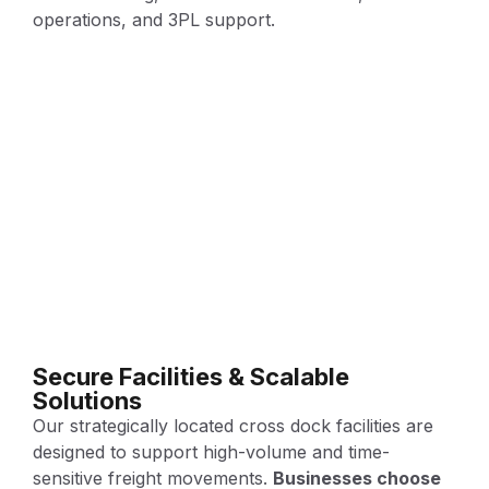
operations, and 3PL support.
Secure Facilities & Scalable
Solutions
Our strategically located cross dock facilities are
designed to support high-volume and time-
sensitive freight movements.
Businesses choose