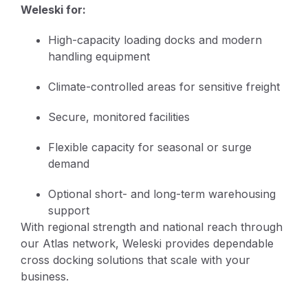
Weleski for:
High-capacity loading docks and modern
handling equipment
Climate-controlled areas for sensitive freight
Secure, monitored facilities
Flexible capacity for seasonal or surge
demand
Optional short- and long-term warehousing
support
With regional strength and national reach through
our Atlas network, Weleski provides dependable
cross docking solutions that scale with your
business.