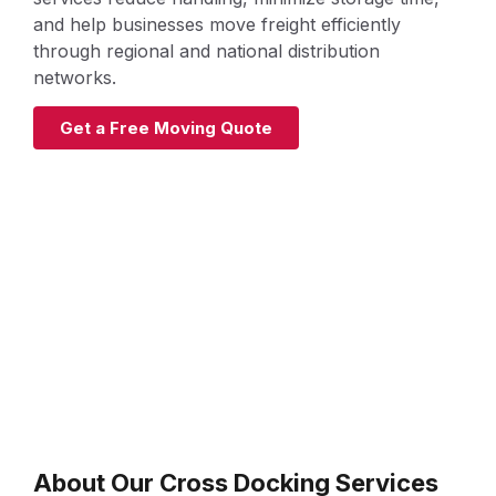
and help businesses move freight efficiently
through regional and national distribution
networks.
Get a Free Moving Quote
About Our Cross Docking Services