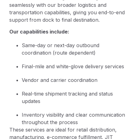
seamlessly with our broader logistics and
transportation capabilities, giving you end-to-end
support from dock to final destination.
Our capabilities include:
Same-day or next-day outbound
coordination (route dependent)
Final-mile and white-glove delivery services
Vendor and carrier coordination
Real-time shipment tracking and status
updates
Inventory visibility and clear communication
throughout the process
These services are ideal for retail distribution,
manufacturing, e-commerce fulfillment, JIT