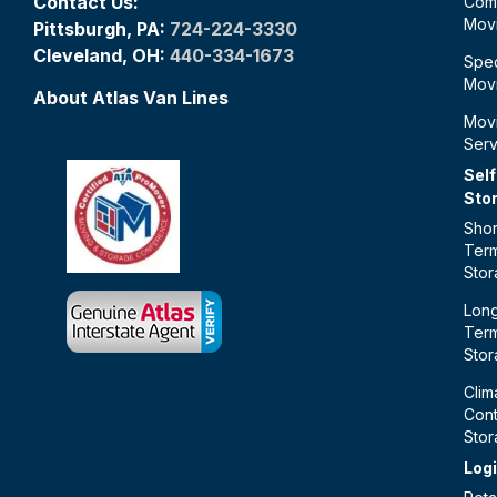
Contact Us:
Com
Mov
Pittsburgh, PA:
724-224-3330
Cleveland, OH:
440-334-1673
Spec
Mov
About Atlas Van Lines
Mov
Serv
Self
Sto
Shor
Ter
Sto
Lon
Ter
Sto
Clim
Cont
Sto
Logi