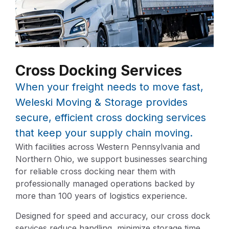
Cross Docking Services
When your freight needs to move fast,
Weleski Moving & Storage provides
secure, efficient cross docking services
that keep your supply chain moving.
With facilities across Western Pennsylvania and
Northern Ohio, we support businesses searching
for reliable cross docking near them with
professionally managed operations backed by
more than 100 years of logistics experience.
Designed for speed and accuracy, our cross dock
services reduce handling, minimize storage time,