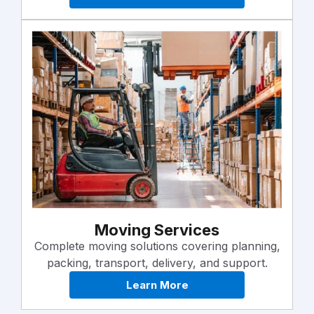
Moving Services
Complete moving solutions covering planning,
packing, transport, delivery, and support.
Learn More