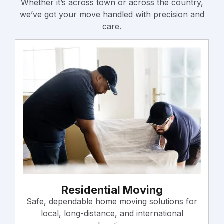
Whether it’s across town or across the country,
we’ve got your move handled with precision and
care.
Residential Moving
Safe, dependable home moving solutions for
local, long-distance, and international