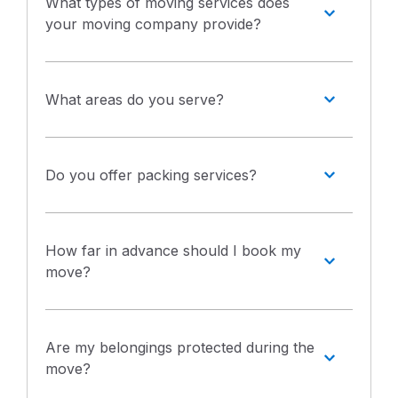
What types of moving services does
your moving company provide?
What areas do you serve?
Do you offer packing services?
How far in advance should I book my
move?
Are my belongings protected during the
move?