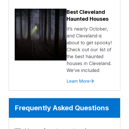
Best Cleveland
Haunted Houses
It’s nearly October,
and Cleveland is
about to get spooky!
Check out our list of
the best haunted
houses in Cleveland.
We’ve included
Learn More
Frequently Asked Questions