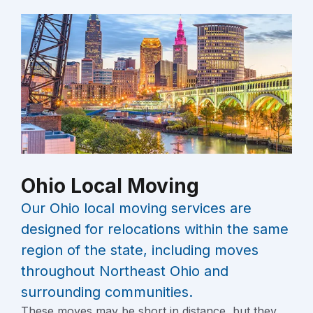
Ohio Local Moving
Our Ohio local moving services are
designed for relocations within the same
region of the state, including moves
throughout Northeast Ohio and
surrounding communities.
These moves may be short in distance, but they