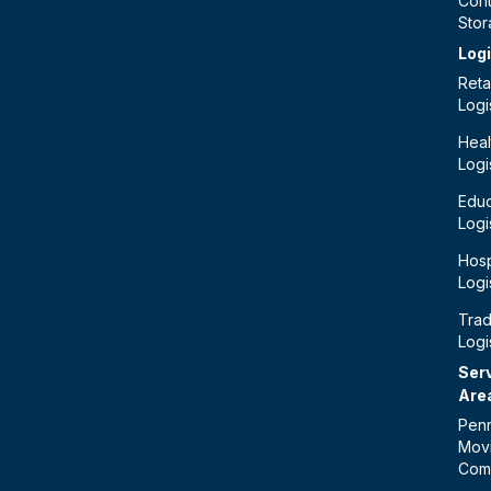
Cont
Sto
Logi
Retai
Logi
Heal
Logi
Educ
Logi
Hosp
Logi
Tra
Logi
Ser
Are
Penn
Mov
Com