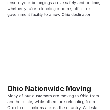
ensure your belongings arrive safely and on time,
whether you’re relocating a home, office, or
government facility to a new Ohio destination.
Ohio Nationwide Moving
Many of our customers are moving to Ohio from
another state, while others are relocating from
Ohio to destinations across the country. Weleski