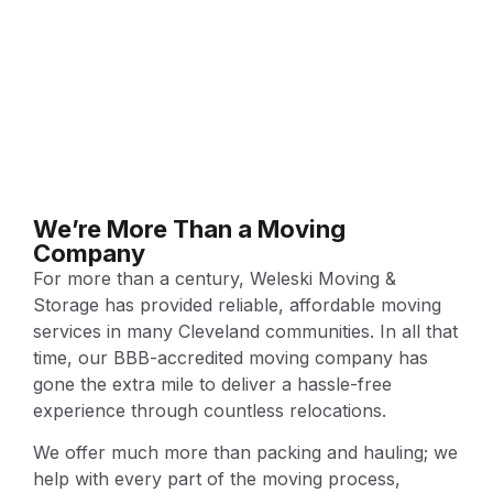
We’re More Than a Moving
Company
For more than a century, Weleski Moving &
Storage has provided reliable, affordable moving
services in many Cleveland communities. In all that
time, our BBB-accredited moving company has
gone the extra mile to deliver a hassle-free
experience through countless relocations.
We offer much more than packing and hauling; we
help with every part of the moving process,