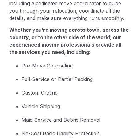
including a dedicated move coordinator to guide
you through your relocation, coordinate all the
details, and make sure everything runs smoothly.
Whether you’re moving across town, across the
country, or to the other side of the world, our
experienced moving professionals provide all
the services you need, including:
Pre-Move Counseling
Full-Service or Partial Packing
Custom Crating
Vehicle Shipping
Maid Service and Debris Removal
No-Cost Basic Liability Protection