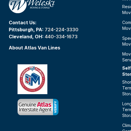
Resi
Mov
Contact Us:
Com
Mov
Pittsburgh, PA:
724-224-3330
Cleveland, OH:
440-334-1673
Spec
Mov
About Atlas Van Lines
Mov
Serv
Self
Sto
Shor
Ter
Sto
Lon
Ter
Sto
Clim