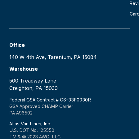
Rev
Car
Office
140 W 4th Ave, Tarentum, PA 15084
Warehouse
500 Treadway Lane
Creighton, PA 15030
Federal GSA Contract # GS-33F0030R
GSA Approved CHAMP Carrier
PA A96502
Atlas Van Lines, Inc.
U.S. DOT No. 125550
TM & © 2023 AWGI LLC