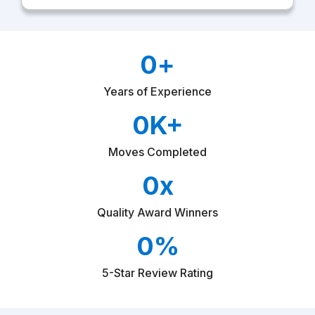
i
o
n
D
0
+
o
M
o
Years of Experience
v
e
0
K+
Moves Completed
0
x
Quality Award Winners
0
%
5-Star Review Rating