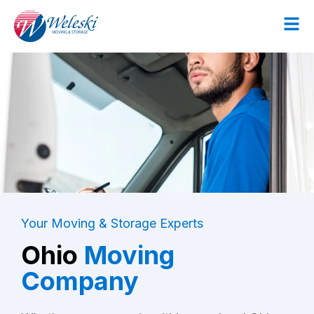
Your Moving & Storage Experts
Ohio
Moving
Company