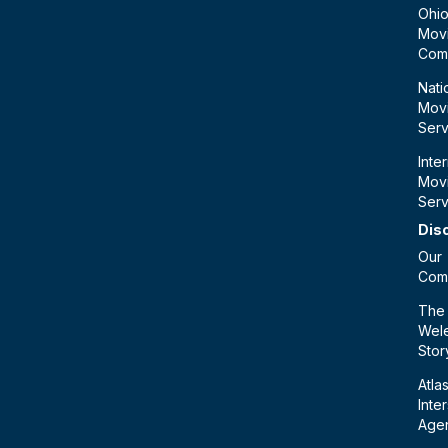
Ohi
Mov
Com
Nati
Mov
Serv
Inte
Mov
Serv
Dis
Our
Com
The
Wele
Stor
Atla
Inte
Age