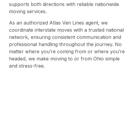
supports both directions with reliable nationwide
moving services.
As an authorized Atlas Van Lines agent, we
coordinate interstate moves with a trusted national
network, ensuring consistent communication and
professional handling throughout the journey. No
matter where you’re coming from or where you’re
headed, we make moving to or from Ohio simple
and stress-free.