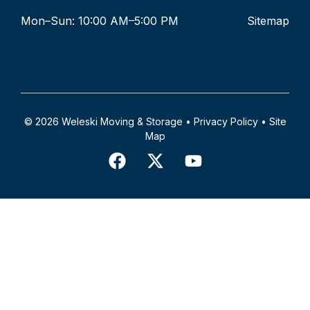
Mon–Sun: 10:00 AM–5:00 PM
Sitemap
© 2026 Weleski Moving & Storage •
Privacy Policy
•
Site
Map