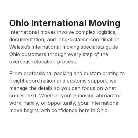
Ohio International Moving
International moves involve complex logistics,
documentation, and long-distance coordination.
Weleski’s international moving specialists guide
Ohio customers through every step of the
overseas relocation process.
From professional packing and custom crating to
freight coordination and customs support, we
manage the details so you can focus on what
comes next. Whether you’re moving abroad for
work, family, or opportunity, your international
move begins with confidence here in Ohio.