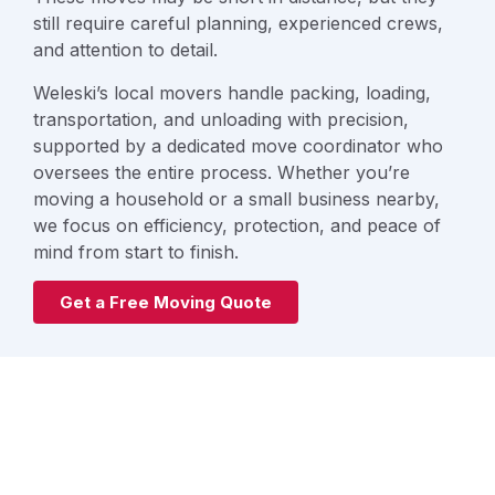
still require careful planning, experienced crews,
and attention to detail.
Weleski’s local movers handle packing, loading,
transportation, and unloading with precision,
supported by a dedicated move coordinator who
oversees the entire process. Whether you’re
moving a household or a small business nearby,
we focus on efficiency, protection, and peace of
mind from start to finish.
Get a Free Moving Quote