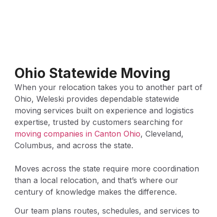
Ohio Statewide Moving
When your relocation takes you to another part of
Ohio, Weleski provides dependable statewide
moving services built on experience and logistics
expertise, trusted by customers searching for
moving companies in Canton Ohio
, Cleveland,
Columbus, and across the state.
Moves across the state require more coordination
than a local relocation, and that’s where our
century of knowledge makes the difference.
Our team plans routes, schedules, and services to