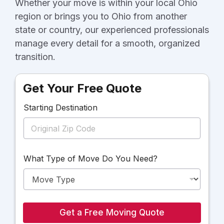
Whether your move is within your local Ohio
region or brings you to Ohio from another
state or country, our experienced professionals
manage every detail for a smooth, organized
transition.
Get Your Free Quote
Starting Destination
D
What Type of Move Do You Need?
e
s
t
i
n
a
Get a Free Moving Quote
t