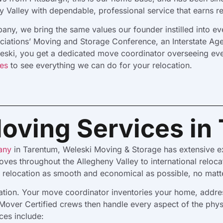
y Valley with dependable, professional service that earns re
ny, we bring the same values our founder instilled into eve
iations’ Moving and Storage Conference, an Interstate Age
ki, you get a dedicated move coordinator overseeing every d
es
to see everything we can do for your relocation.
Moving Services in
any
in Tarentum, Weleski Moving & Storage has extensive e
ves throughout the Allegheny Valley to international reloc
r relocation as smooth and economical as possible, no matte
tation. Your move coordinator inventories your home, addre
over Certified crews then handle every aspect of the physi
ces include: