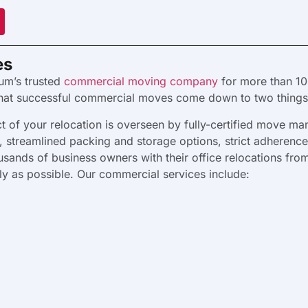
es
um’s trusted
commercial moving company
for more than 10
that successful commercial moves come down to two things:
 of your relocation is overseen by fully-certified move ma
es, streamlined packing and storage options, strict adherenc
sands of business owners with their office relocations from
kly as possible. Our commercial services include: