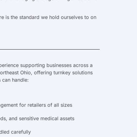
e is the standard we hold ourselves to on
erience supporting businesses across a
rtheast Ohio, offering turnkey solutions
s can handle:
ement for retailers of all sizes
eds, and sensitive medical assets
dled carefully