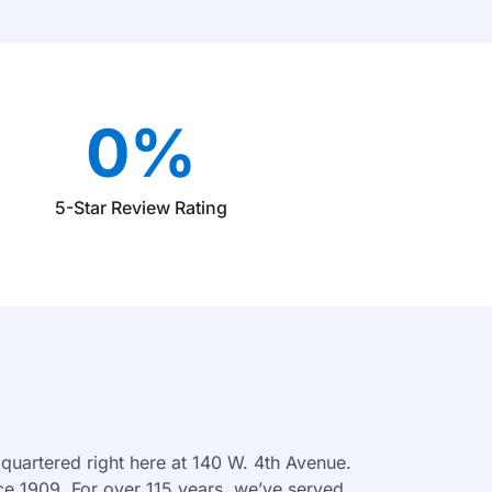
0
%
5-Star Review Rating
quartered right here at 140 W. 4th Avenue.
ce 1909. For over 115 years, we’ve served