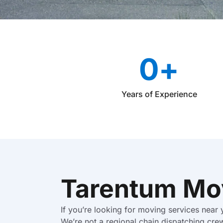
0
+
Years of Experience
Tarentum Mo
If you’re looking for moving services near
We’re not a regional chain dispatching cre