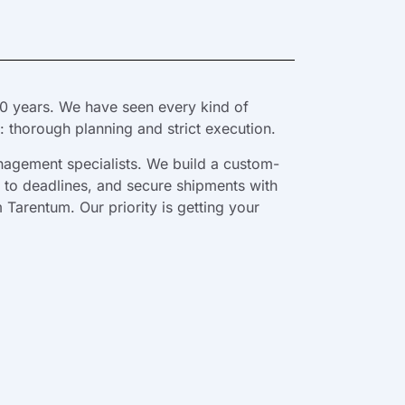
0 years. We have seen every kind of
 thorough planning and strict execution.
nagement specialists. We build a custom-
e to deadlines, and secure shipments with
 Tarentum. Our priority is getting your