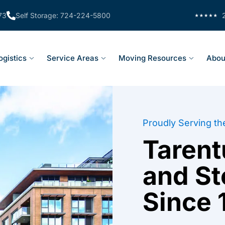
73
Self Storage: 724-224-5800
ogistics
Service Areas
Moving Resources
Abou
Proudly Serving th
Taren
and S
Since 