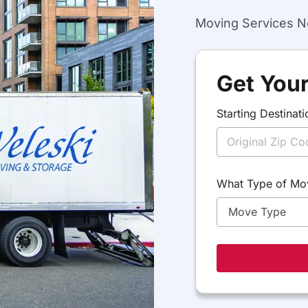
Moving Services Ne
Get Your
Starting Destinati
D
What Type of Mo
e
s
t
i
n
a
t
i
o
n