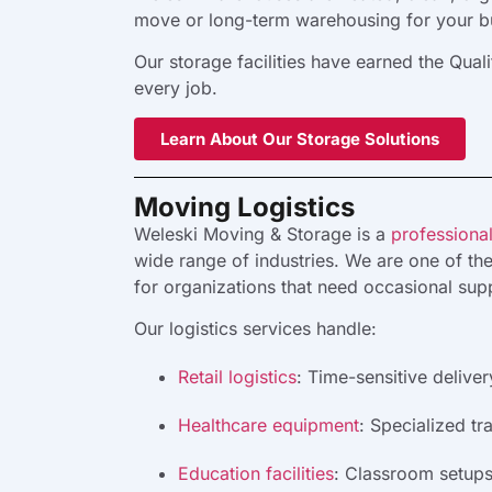
move or long-term warehousing for your bus
Our storage facilities have earned the Qua
every job.
Learn About Our Storage Solutions
Moving Logistics
Weleski Moving & Storage is a
professional
wide range of industries. We are one of th
for organizations that need occasional supp
Our logistics services handle:
Retail logistics
:
Time-sensitive deliver
Healthcare equipment
:
Specialized tra
Education facilities
:
Classroom setups, 