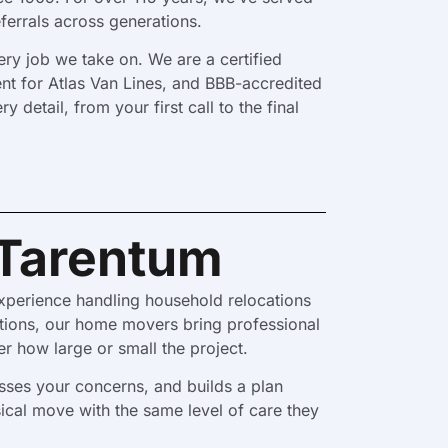
ferrals across generations.
ry job we take on. We are a certified
nt for Atlas Van Lines, and BBB-accredited
etail, from your first call to the final
 Tarentum
xperience handling household relocations
ations, our home movers bring professional
r how large or small the project.
sses your concerns, and builds a plan
cal move with the same level of care they