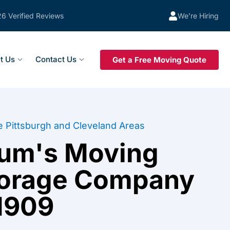
26 Verified Reviews
We’re Hiring
t Us
Contact Us
Get a Free Moving Quote
e Pittsburgh and Cleveland Areas
tum's Moving
torage Company
1909