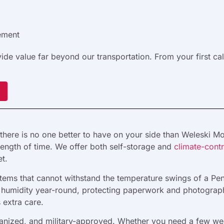
ement
e value far beyond our transportation. From your first ca
there is no one better to have on your side than Weleski M
length of time. We offer both self-storage and
climate-contr
t.
r items that cannot withstand the temperature swings of a P
nd humidity year-round, protecting paperwork and photograph
s extra care.
anized, and military-approved. Whether you need a few week