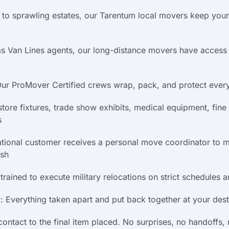
to sprawling estates, our Tarentum local movers keep your 
as Van Lines agents, our long-distance movers have access
ur ProMover Certified crews wrap, pack, and protect every 
 store fixtures, trade show exhibits, medical equipment, fin
s
ational customer receives a personal move coordinator to 
ish
rained to execute military relocations on strict schedules 
 Everything taken apart and put back together at your desti
contact to the final item placed. No surprises, no handoffs,