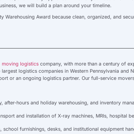
iness, we will build a plan around your timeline.
lity Warehousing Award because clean, organized, and secur
 moving logistics
company, with more than a century of exp
e largest logistics companies in Western Pennsylvania and No
ort or an ongoing logistics partner. Our full-service mover
y, after-hours and holiday warehousing, and inventory manag
nsport and installation of X-ray machines, MRIs, hospital b
school furnishings, desks, and institutional equipment han