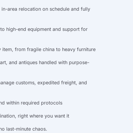
in-area relocation on schedule and fully
 to high-end equipment and support for
item, from fragile china to heavy furniture
e art, and antiques handled with purpose-
manage customs, expedited freight, and
and within required protocols
nation, right where you want it
 no last-minute chaos.