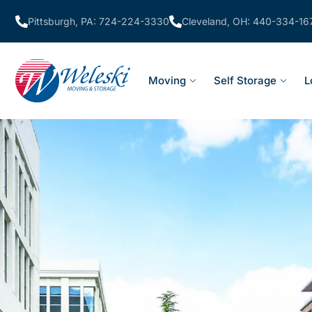
Pittsburgh, PA: 724-224-3330
Cleveland, OH: 440-334-16
Moving
Self Storage
L