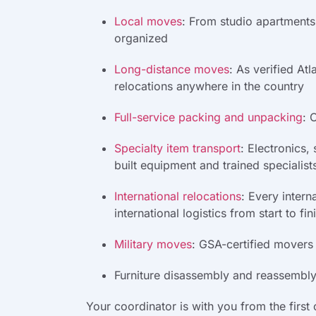
Local moves
:
From studio apartments 
organized
Long-distance moves
:
As verified Atl
relocations anywhere in the country
Full-service packing and unpacking
:
O
Specialty item transport
:
Electronics,
built equipment and trained specialist
International relocations
:
Every intern
international logistics from start to fin
Military moves
:
GSA-certified movers t
Furniture disassembly and reassembly:
Your coordinator is with you from the first 