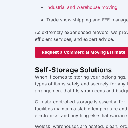
Industrial and warehouse moving
Trade show shipping and FFE manag
As extremely experienced movers, we provid
efficient services, and expert advice.
Request a Commercial Moving Estimate
Self-Storage Solutions
When it comes to storing your belongings, 
types of items safely and securely for any 
arrangement that fits your needs and budge
Climate-controlled storage is essential fo
facilities maintain a stable temperature a
electronics, and anything else that warrant
Weleski warehouses are heated, clean, org