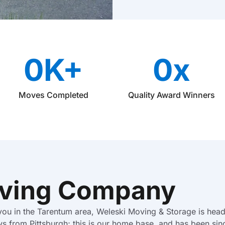
M
o
v
e
T
y
0
K+
0
x
p
e
Moves Completed
Quality Award Winners
ving Company
 you in the Tarentum area, Weleski Moving & Storage is head
ws from Pittsburgh; this is our home base, and has been sin