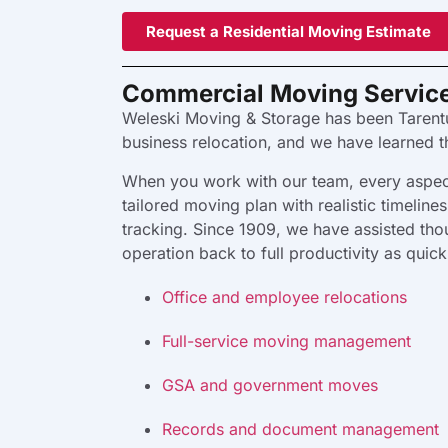
Request a Residential Moving Estimate
Commercial Moving Servic
Weleski Moving & Storage has been Tarent
business relocation, and we have learned 
When you work with our team, every aspect
tailored moving plan with realistic timelin
tracking. Since 1909, we have assisted thou
operation back to full productivity as quic
Office and employee relocations
Full-service moving management
GSA and government moves
Records and document management