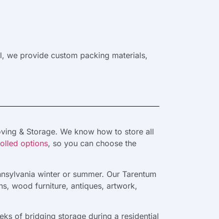
ll, we provide custom packing materials,
oving & Storage. We know how to store all
olled options
, so you can choose the
ennsylvania winter or summer. Our Tarentum
s, wood furniture, antiques, artwork,
s of bridging storage during a residential