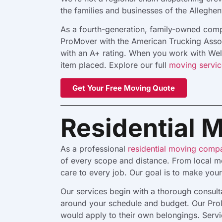
the families and businesses of the Alleghen
As a fourth-generation, family-owned compa
ProMover with the American Trucking Assoc
with an A+ rating. When you work with Weles
item placed. Explore our full
moving servic
Get Your Free Moving Quote
Residential 
As a professional
residential moving comp
of every scope and distance. From local mo
care to every job. Our goal is to make you
Our services begin with a thorough consul
around your schedule and budget. Our ProM
would apply to their own belongings. Servi