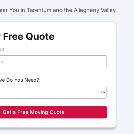
ar You in Tarentum and the Allegheny Valley
 Free Quote
on
ve Do You Need?
Get a Free Moving Quote