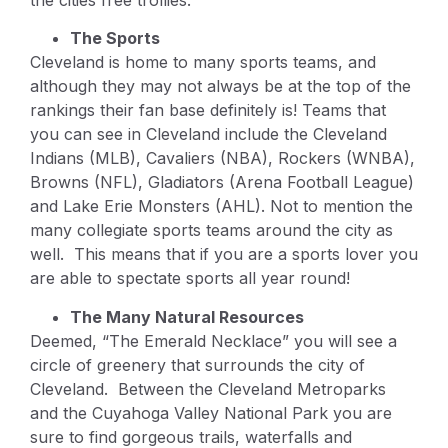
The Sports
Cleveland is home to many sports teams, and
although they may not always be at the top of the
rankings their fan base definitely is! Teams that
you can see in Cleveland include the Cleveland
Indians (MLB), Cavaliers (NBA), Rockers (WNBA),
Browns (NFL), Gladiators (Arena Football League)
and Lake Erie Monsters (AHL). Not to mention the
many collegiate sports teams around the city as
well. This means that if you are a sports lover you
are able to spectate sports all year round!
The Many Natural Resources
Deemed, “The Emerald Necklace” you will see a
circle of greenery that surrounds the city of
Cleveland. Between the Cleveland Metroparks
and the Cuyahoga Valley National Park you are
sure to find gorgeous trails, waterfalls and