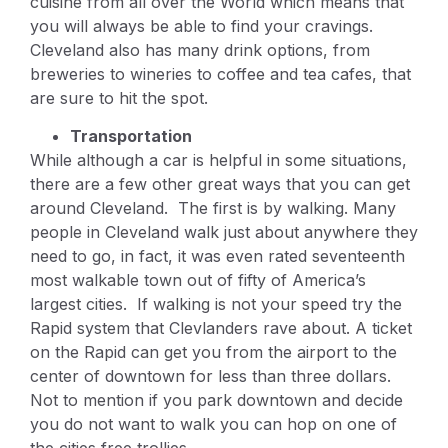
cuisine from all over the World which means that
you will always be able to find your cravings.
Cleveland also has many drink options, from
breweries to wineries to coffee and tea cafes, that
are sure to hit the spot.
Transportation
While although a car is helpful in some situations,
there are a few other great ways that you can get
around Cleveland. The first is by walking. Many
people in Cleveland walk just about anywhere they
need to go, in fact, it was even rated seventeenth
most walkable town out of fifty of America’s
largest cities. If walking is not your speed try the
Rapid system that Clevlanders rave about. A ticket
on the Rapid can get you from the airport to the
center of downtown for less than three dollars.
Not to mention if you park downtown and decide
you do not want to walk you can hop on one of
the cities free trollies.