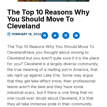
The Top 10 Reasons Why
You Should Move To
Cleveland
FEBRUARY 18, 2022
The Top 10 Reasons Why You Should Move To
ClevelandHave you thought about moving to
Cleveland but you aren’t quite sure if it is the place
for you? Cleveland is a largely diverse community,
the true meaning of a melting pot in America, that
sits right up against Lake Erie. Some may argue
that they get lake-effect snow, their professional
teams aren’t the best and they have some
industrial scars, but if there is one thing that no
one could ever doubt about Cleveland, it is that
they all take immense pride in their community.