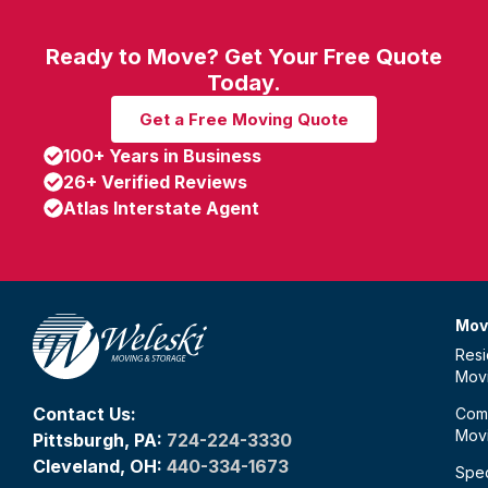
Ready to Move? Get Your Free Quote
Today.
Get a Free Moving Quote
100+ Years in Business
26+ Verified Reviews
Atlas Interstate Agent
Mov
Resi
Mov
Contact Us:
Com
Mov
Pittsburgh, PA:
724-224-3330
Cleveland, OH:
440-334-1673
Spec