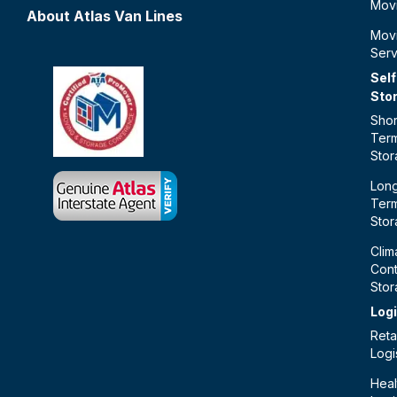
Mov
About Atlas Van Lines
Mov
Serv
Self
Sto
Shor
Ter
Sto
Lon
Ter
Sto
Clim
Cont
Sto
Logi
Retai
Logi
Heal