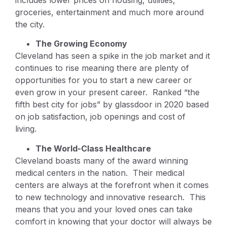
includes lower prices on housing, utilities,
groceries, entertainment and much more around
the city.
The Growing Economy
Cleveland has seen a spike in the job market and it
continues to rise meaning there are plenty of
opportunities for you to start a new career or
even grow in your present career. Ranked “the
fifth best city for jobs” by glassdoor in 2020 based
on job satisfaction, job openings and cost of
living.
The World-Class Healthcare
Cleveland boasts many of the award winning
medical centers in the nation. Their medical
centers are always at the forefront when it comes
to new technology and innovative research. This
means that you and your loved ones can take
comfort in knowing that your doctor will always be