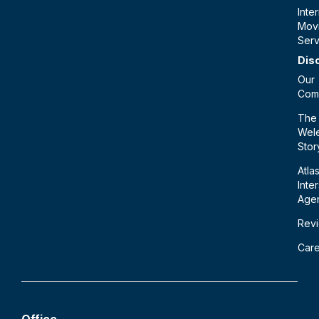
Inte
Mov
Serv
Dis
Our
Com
The
Wele
Stor
Atla
Inte
Age
Rev
Car
Office