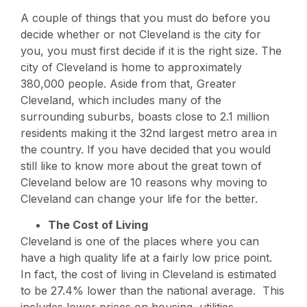
A couple of things that you must do before you
decide whether or not Cleveland is the city for
you, you must first decide if it is the right size. The
city of Cleveland is home to approximately
380,000 people. Aside from that, Greater
Cleveland, which includes many of the
surrounding suburbs, boasts close to 2.1 million
residents making it the 32nd largest metro area in
the country. If you have decided that you would
still like to know more about the great town of
Cleveland below are 10 reasons why moving to
Cleveland can change your life for the better.
The Cost of Living
Cleveland is one of the places where you can
have a high quality life at a fairly low price point.
In fact, the cost of living in Cleveland is estimated
to be 27.4% lower than the national average. This