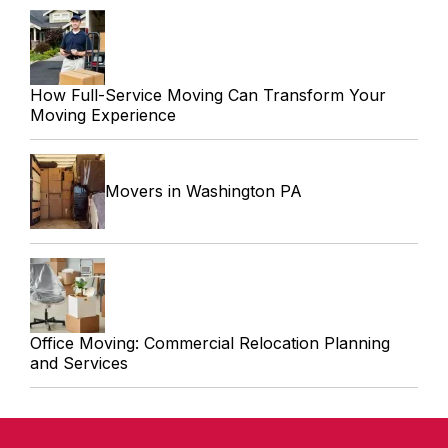
How Full-Service Moving Can Transform Your
Moving Experience
Movers in Washington PA
Office Moving: Commercial Relocation Planning
and Services