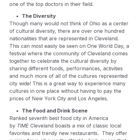
one of the top doctors in their field.
The Diversity
Though many would not think of Ohio as a center
of cultural diversity, there are over one hundred
nationalities that are represented in Cleveland.
This can most easily be seen on One World Day, a
festival where the community of Cleveland comes
together to celebrate the cultural diversity by
sharing different foods, performances, activities
and much more of all of the cultures represented
city wide! This is a great way to experience many
cultures in one place without having to pay the
prices of New York City and Los Angeles.
The Food and Drink Scene
Ranked seventh best food city in America
by
TIME
Cleveland boasts a mix of classic local
favorites and trendy new restaurants. They offer