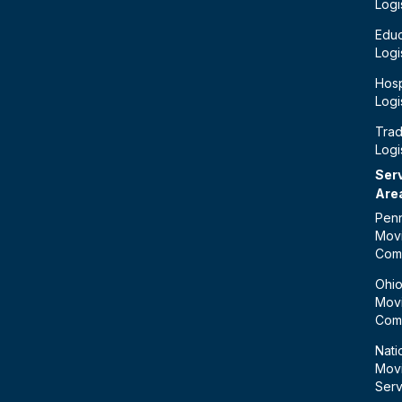
Logi
Educ
Logi
Hosp
Logi
Tra
Logi
Ser
Are
Penn
Mov
Com
Ohi
Mov
Com
Nati
Mov
Serv