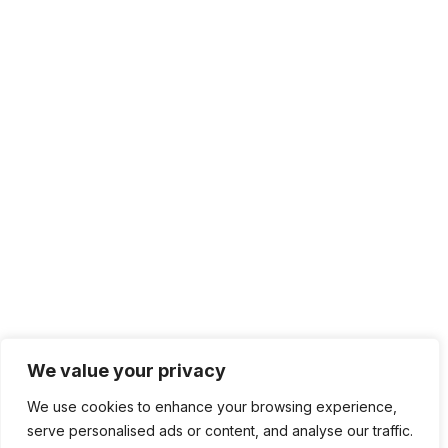
We value your privacy
We use cookies to enhance your browsing experience,
serve personalised ads or content, and analyse our traffic.