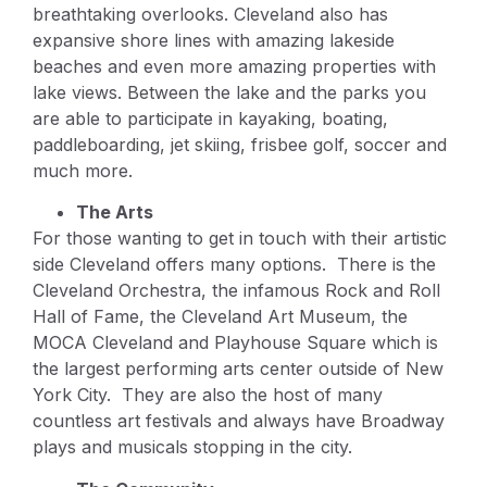
breathtaking overlooks. Cleveland also has
expansive shore lines with amazing lakeside
beaches and even more amazing properties with
lake views. Between the lake and the parks you
are able to participate in kayaking, boating,
paddleboarding, jet skiing, frisbee golf, soccer and
much more.
The Arts
For those wanting to get in touch with their artistic
side Cleveland offers many options. There is the
Cleveland Orchestra, the infamous Rock and Roll
Hall of Fame, the Cleveland Art Museum, the
MOCA Cleveland and Playhouse Square which is
the largest performing arts center outside of New
York City. They are also the host of many
countless art festivals and always have Broadway
plays and musicals stopping in the city.