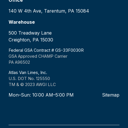
140 W 4th Ave, Tarentum, PA 15084
Warehouse
500 Treadway Lane
Creighton, PA 15030
Federal GSA Contract # GS-33F0030R
GSA Approved CHAMP Carrier
PA A96502
Atlas Van Lines, Inc.
U.S. DOT No. 125550
TM & © 2023 AWGI LLC
Mon–Sun: 10:00 AM–5:00 PM
Sitemap