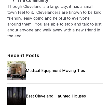
The Community
Though Cleveland is a large city, it has a small
town feel to it. Clevelanders are known to be kind,
friendly, easy going and helpful to everyone
around them. You are able to stop and talk to just
about anyone and walk away with a new friend in
the end.
Recent Posts
Medical Equipment Moving Tips
Best Cleveland Haunted Houses