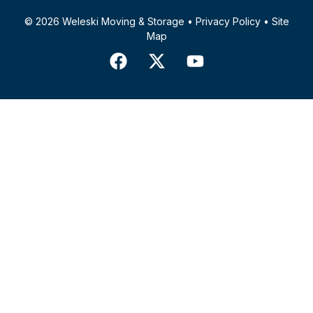
© 2026 Weleski Moving & Storage •
Privacy Policy
•
Site
Map