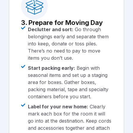
3. Prepare for Moving Day
Declutter and sort:
Go through
belongings early and separate them
into keep, donate or toss piles.
There’s no need to pay to move
items you don’t use.
Start packing early:
Begin with
seasonal items and set up a staging
area for boxes. Gather boxes,
packing material, tape and specialty
containers before you start.
Label for your new home:
Clearly
mark each box for the room it will
go into at the destination. Keep cords
and accessories together and attach