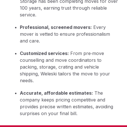
Storage has been completing moves for over
100 years, earning trust through reliable
service.
Professional, screened movers:
Every
mover is vetted to ensure professionalism
and care.
Customized services:
From pre‑move
counselling and move coordinators to
packing, storage, crating and vehicle
shipping, Weleski tailors the move to your
needs.
Accurate, affordable estimates:
The
company keeps pricing competitive and
provides precise written estimates, avoiding
surprises on your final bill.