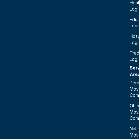
Heal
Logi
Educ
Logi
Hosp
Logi
Tra
Logi
Ser
Are
Penn
Mov
Com
Ohi
Mov
Com
Nati
Mov