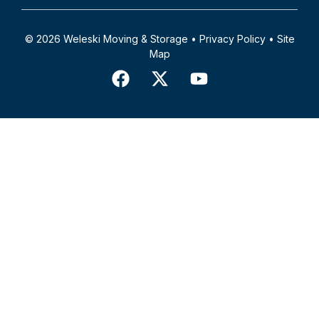
© 2026 Weleski Moving & Storage •
Privacy Policy
•
Site
Map