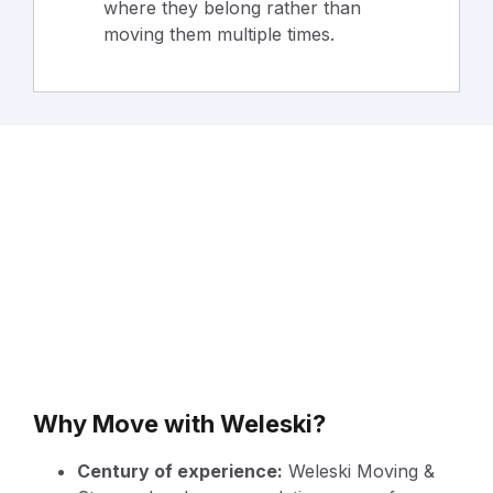
where they belong rather than
moving them multiple times.
Why Move with Weleski?
Century of experience:
Weleski Moving &