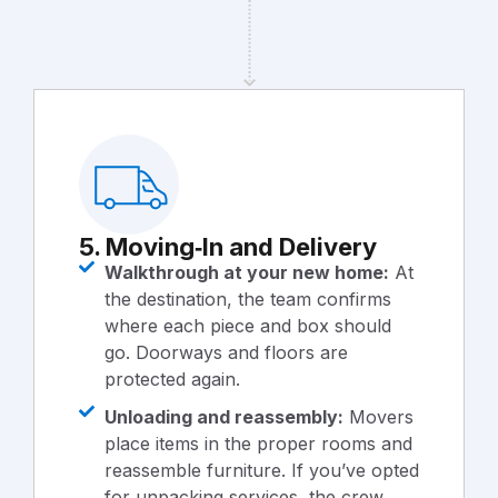
5. Moving‑In and Delivery
Walkthrough at your new home:
At
the destination, the team confirms
where each piece and box should
go. Doorways and floors are
protected again.
Unloading and reassembly:
Movers
place items in the proper rooms and
reassemble furniture. If you’ve opted
for unpacking services, the crew