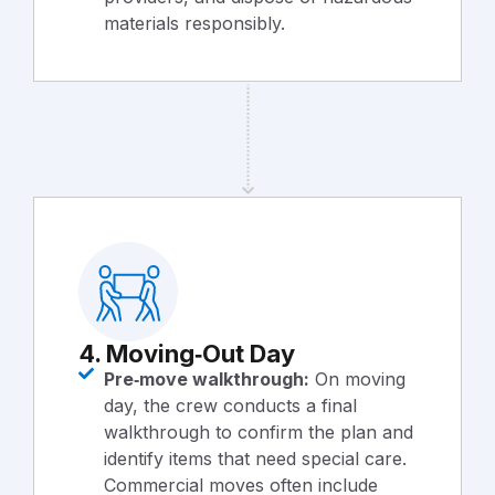
materials responsibly.
4. Moving‑Out Day
Pre‑move walkthrough:
On moving
day, the crew conducts a final
walkthrough to confirm the plan and
identify items that need special care.
Commercial moves often include