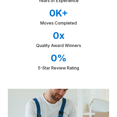
Years of Experience
0
K+
Moves Completed
0
x
Quality Award Winners
0
%
5-Star Review Rating