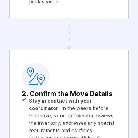
peak season.
2. Confirm the Move Details
Stay in contact with your
coordinator:
In the weeks before
the move, your coordinator reviews
the inventory, addresses any special
requirements and confirms
addresses and timing. Weleski’s