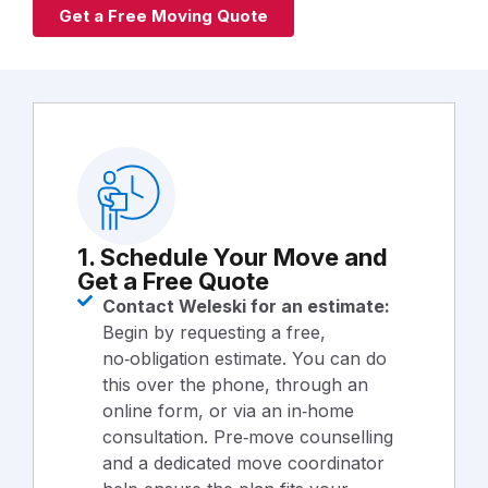
Get a Free Moving Quote
1. Schedule Your Move and
Get a Free Quote
Contact Weleski for an estimate:
Begin by requesting a free,
no‑obligation estimate. You can do
this over the phone, through an
online form, or via an in‑home
consultation. Pre‑move counselling
and a dedicated move coordinator