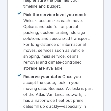
help ensure the plan fits your
timeline and budget.
Pick the service level you need:
Weleski customizes each move.
Options include full or partial
packing, custom crating, storage
solutions and specialized transport.
For long‑distance or international
moves, services such as vehicle
shipping, maid service, debris
removal and climate‑controlled
storage are available.
Reserve your date:
Once you
accept the quote, lock in your
moving date. Because Weleski is part
of the Atlas Van Lines network, it
has a nationwide fleet but prime
dates fill up quickly—especially in