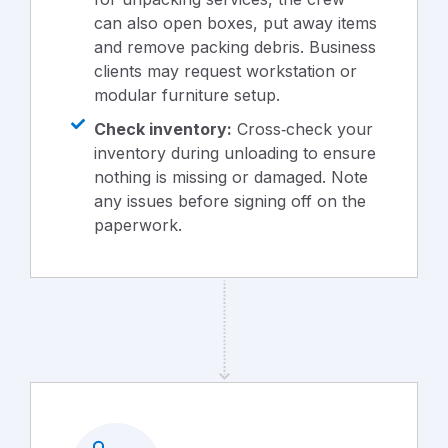
can also open boxes, put away items
and remove packing debris. Business
clients may request workstation or
modular furniture setup.
Check inventory:
Cross‑check your
inventory during unloading to ensure
nothing is missing or damaged. Note
any issues before signing off on the
paperwork.