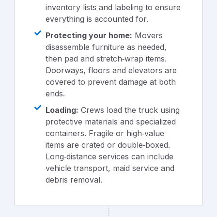
inventory lists and labeling to ensure
everything is accounted for.
Protecting your home:
Movers
disassemble furniture as needed,
then pad and stretch‑wrap items.
Doorways, floors and elevators are
covered to prevent damage at both
ends.
Loading:
Crews load the truck using
protective materials and specialized
containers. Fragile or high‑value
items are crated or double‑boxed.
Long‑distance services can include
vehicle transport, maid service and
debris removal.