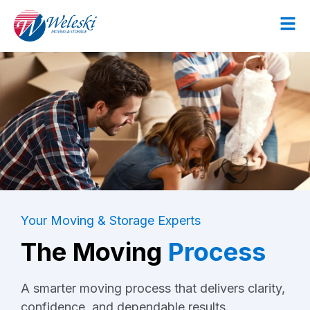
Your Moving & Storage Experts
The Moving
Process
A smarter moving process that delivers clarity,
confidence, and dependable results.