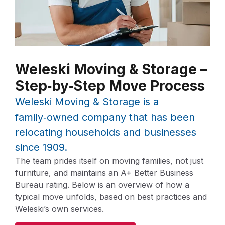
Weleski Moving & Storage –
Step‑by‑Step Move Process
Weleski Moving & Storage is a
family‑owned company that has been
relocating households and businesses
since 1909.
The team prides itself on moving families, not just
furniture, and maintains an A+ Better Business
Bureau rating. Below is an overview of how a
typical move unfolds, based on best practices and
Weleski’s own services.