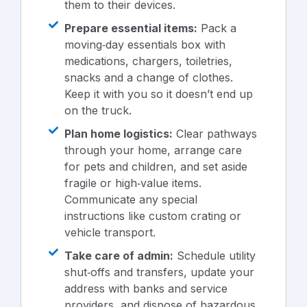
them to their devices.
Prepare essential items:
Pack a
moving‑day essentials box with
medications, chargers, toiletries,
snacks and a change of clothes.
Keep it with you so it doesn’t end up
on the truck.
Plan home logistics:
Clear pathways
through your home, arrange care
for pets and children, and set aside
fragile or high‑value items.
Communicate any special
instructions like custom crating or
vehicle transport.
Take care of admin:
Schedule utility
shut‑offs and transfers, update your
address with banks and service
providers, and dispose of hazardous