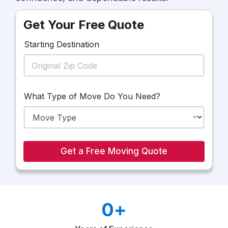
Get Your Free Quote
Starting Destination
D
What Type of Move Do You Need?
o
T
y
p
e
W
Get a Free Moving Quote
h
a
t
0
+