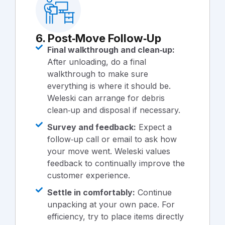
6. Post‑Move Follow‑Up
Final walkthrough and clean‑up:
After unloading, do a final
walkthrough to make sure
everything is where it should be.
Weleski can arrange for debris
clean‑up and disposal if necessary.
Survey and feedback:
Expect a
follow‑up call or email to ask how
your move went. Weleski values
feedback to continually improve the
customer experience.
Settle in comfortably:
Continue
unpacking at your own pace. For
efficiency, try to place items directly