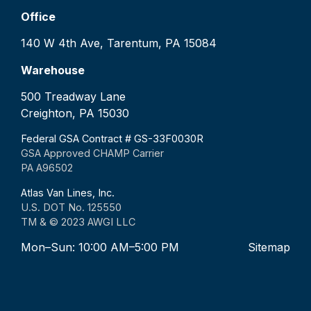
Office
140 W 4th Ave, Tarentum, PA 15084
Warehouse
500 Treadway Lane
Creighton, PA 15030
Federal GSA Contract # GS-33F0030R
GSA Approved CHAMP Carrier
PA A96502
Atlas Van Lines, Inc.
U.S. DOT No. 125550
TM & © 2023 AWGI LLC
Mon–Sun: 10:00 AM–5:00 PM
Sitemap