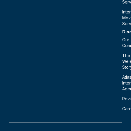
Serv
Inte
Mov
Serv
Dis
Our
Com
The
Wele
Stor
Atla
Inte
Age
Rev
Car