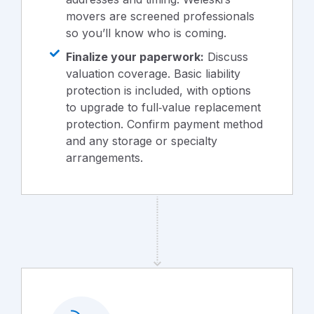
movers are screened professionals
so you’ll know who is coming.
Finalize your paperwork:
Discuss
valuation coverage. Basic liability
protection is included, with options
to upgrade to full‑value replacement
protection. Confirm payment method
and any storage or specialty
arrangements.