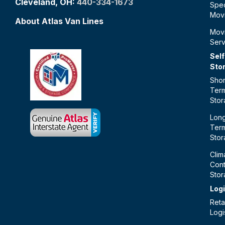
Cleveland, OH:
440-334-1673
Spec
Mov
About Atlas Van Lines
Mov
Serv
Self
Sto
Shor
Ter
Sto
Lon
Ter
Sto
Clim
Cont
Sto
Logi
Retai
Logi