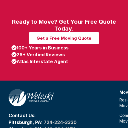
Ready to Move? Get Your Free Quote
Today.
Get a Free Moving Quote
100+ Years in Business
26+ Verified Reviews
Atlas Interstate Agent
Mov
Resi
Mov
Contact Us:
Com
Mov
Pittsburgh, PA:
724-224-3330