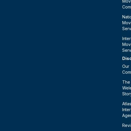
Mov
Com
Nati
Mov
Serv
Inte
Mov
Serv
Dis
Our
Com
The
Wele
Stor
Atla
Inte
Age
Rev