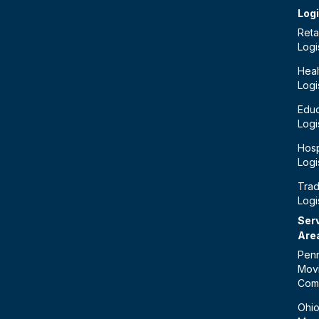
Logi
Retai
Logi
Heal
Logi
Educ
Logi
Hosp
Logi
Tra
Logi
Ser
Are
Penn
Mov
Com
Ohi