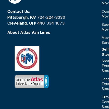
Mov
Contact Us:
Com
Mov
Pittsburgh, PA:
724-224-3330
Cleveland, OH:
440-334-1673
Spec
Mov
About Atlas Van Lines
Mov
Serv
Self
Sto
Shor
Ter
Sto
Lon
Ter
Sto
Clim
Cont
Sto