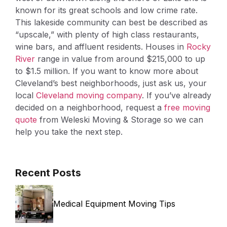
known for its great schools and low crime rate.
This lakeside community can best be described as
“upscale,” with plenty of high class restaurants,
wine bars, and affluent residents. Houses in
Rocky
River
range in value from around $215,000 to up
to $1.5 million. If you want to know more about
Cleveland’s best neighborhoods, just ask us, your
local
Cleveland moving company
. If you’ve already
decided on a neighborhood, request a
free moving
quote
from Weleski Moving & Storage so we can
help you take the next step.
Recent Posts
Medical Equipment Moving Tips