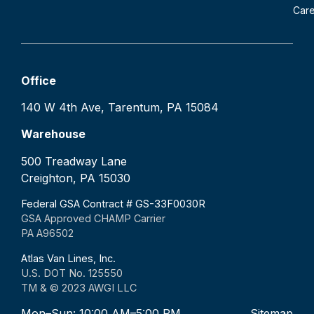
Car
Office
140 W 4th Ave, Tarentum, PA 15084
Warehouse
500 Treadway Lane
Creighton, PA 15030
Federal GSA Contract # GS-33F0030R
GSA Approved CHAMP Carrier
PA A96502
Atlas Van Lines, Inc.
U.S. DOT No. 125550
TM & © 2023 AWGI LLC
Mon–Sun: 10:00 AM–5:00 PM
Sitemap