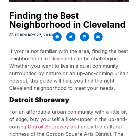
Finding the Best
Neighborhood in Cleveland
FEBRUARY 27, 2018
If you’re not familiar with the area, finding the best
neighborhood in
Cleveland
can be challenging.
Whether you want to live in a quiet community
surrounded by nature or an up-and-coming urban
hotspot, this guide will help you find the right
Cleveland neighborhood to meet your needs.
Detroit Shoreway
For an affordable urban community with a little bit
of edge, buy yourself a fixer-upper in the up-and-
coming
Detroit Shoreway
and enjoy the cultural
richness of the Gordon Square Arts District. The