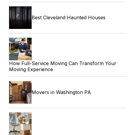
Best Cleveland Haunted Houses
How Full-Service Moving Can Transform Your
Moving Experience
Movers in Washington PA