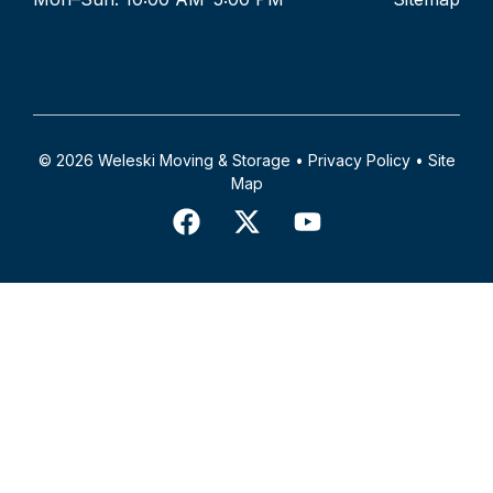
© 2026 Weleski Moving & Storage •
Privacy Policy
•
Site
Map