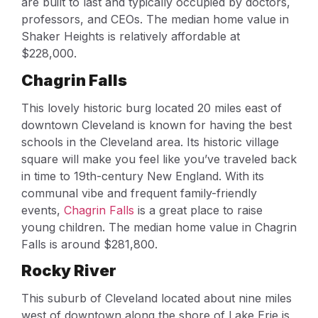
are built to last and typically occupied by doctors,
professors, and CEOs. The median home value in
Shaker Heights is relatively affordable at
$228,000.
Chagrin Falls
This lovely historic burg located 20 miles east of
downtown Cleveland is known for having the best
schools in the Cleveland area. Its historic village
square will make you feel like you’ve traveled back
in time to 19th-century New England. With its
communal vibe and frequent family-friendly
events,
Chagrin Falls
is a great place to raise
young children. The median home value in Chagrin
Falls is around $281,800.
Rocky River
This suburb of Cleveland located about nine miles
west of downtown along the shore of Lake Erie is