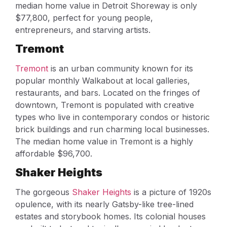
median home value in Detroit Shoreway is only
$77,800, perfect for young people,
entrepreneurs, and starving artists.
Tremont
Tremont
is an urban community known for its
popular monthly Walkabout at local galleries,
restaurants, and bars. Located on the fringes of
downtown, Tremont is populated with creative
types who live in contemporary condos or historic
brick buildings and run charming local businesses.
The median home value in Tremont is a highly
affordable $96,700.
Shaker Heights
The gorgeous
Shaker Heights
is a picture of 1920s
opulence, with its nearly Gatsby-like tree-lined
estates and storybook homes. Its colonial houses