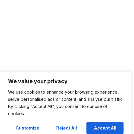
We value your privacy
We use cookies to enhance your browsing experience,
serve personalised ads or content, and analyse our traffic.
By clicking "Accept All", you consent to our use of
cookies.
Customize
Reject All
Accept All