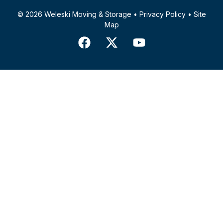
© 2026 Weleski Moving & Storage •
Privacy Policy
•
Site
Map