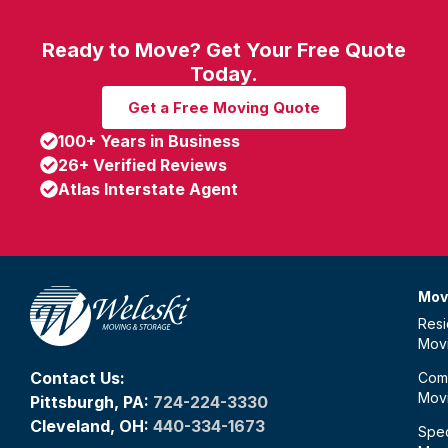
Ready to Move? Get Your Free Quote
Today.
Get a Free Moving Quote
100+ Years in Business
26+ Verified Reviews
Atlas Interstate Agent
Mov
Resi
Mov
Contact Us:
Com
Mov
Pittsburgh, PA:
724-224-3330
Cleveland, OH:
440-334-1673
Spec