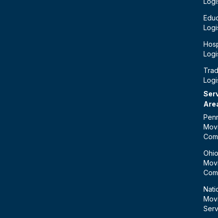
Logi
Educ
Logi
Hosp
Logi
Tra
Logi
Ser
Are
Penn
Mov
Com
Ohi
Mov
Com
Nati
Mov
Serv