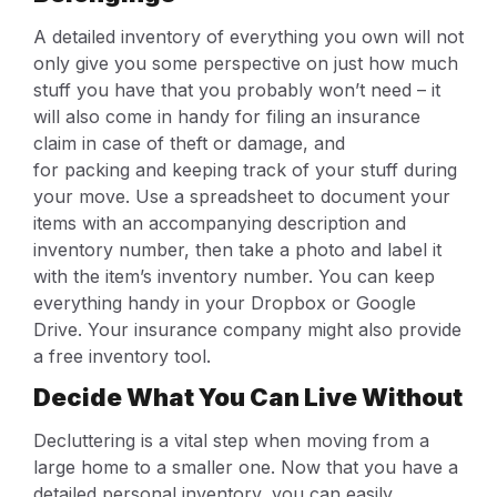
A detailed inventory of everything you own will not
only give you some perspective on just how much
stuff you have that you probably won’t need – it
will also come in handy for filing an insurance
claim in case of theft or damage, and
for packing and keeping track of your stuff during
your move. Use a spreadsheet to document your
items with an accompanying description and
inventory number, then take a photo and label it
with the item’s inventory number. You can keep
everything handy in your Dropbox or Google
Drive. Your insurance company might also provide
a free inventory tool.
Decide What You Can Live Without
Decluttering is a vital step when moving from a
large home to a smaller one. Now that you have a
detailed personal inventory, you can easily