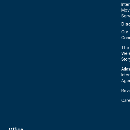
Inte
Mov
Serv
Dis
Our
Com
The
Wele
Stor
Atla
Inte
Age
Rev
Car
Office