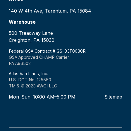
140 W 4th Ave, Tarentum, PA 15084
Warehouse
500 Treadway Lane
Creighton, PA 15030
Federal GSA Contract # GS-33F0030R
GSA Approved CHAMP Carrier
PA A96502
Atlas Van Lines, Inc.
U.S. DOT No. 125550
TM & © 2023 AWGI LLC
Mon–Sun: 10:00 AM–5:00 PM
Sitemap