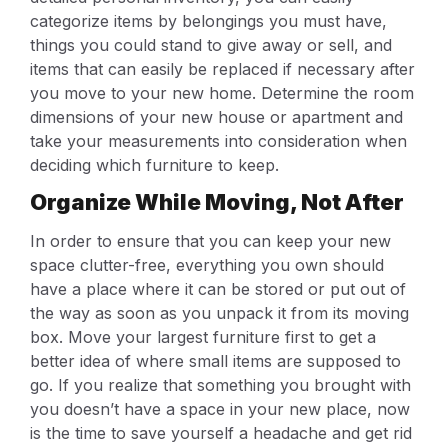
categorize items by belongings you must have,
things you could stand to give away or sell, and
items that can easily be replaced if necessary after
you move to your new home. Determine the room
dimensions of your new house or apartment and
take your measurements into consideration when
deciding which furniture to keep.
Organize While Moving, Not After
In order to ensure that you can keep your new
space clutter-free, everything you own should
have a place where it can be stored or put out of
the way as soon as you unpack it from its moving
box. Move your largest furniture first to get a
better idea of where small items are supposed to
go. If you realize that something you brought with
you doesn’t have a space in your new place, now
is the time to save yourself a headache and get rid