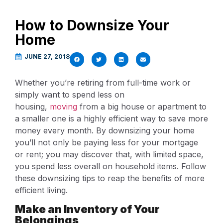
How to Downsize Your
Home
JUNE 27, 2018
Whether you’re retiring from full-time work or
simply want to spend less on
housing,
moving
from a big house or apartment to
a smaller one is a highly efficient way to save more
money every month. By downsizing your home
you’ll not only be paying less for your mortgage
or rent; you may discover that, with limited space,
you spend less overall on household items. Follow
these downsizing tips to reap the benefits of more
efficient living.
Make an Inventory of Your
Belongings