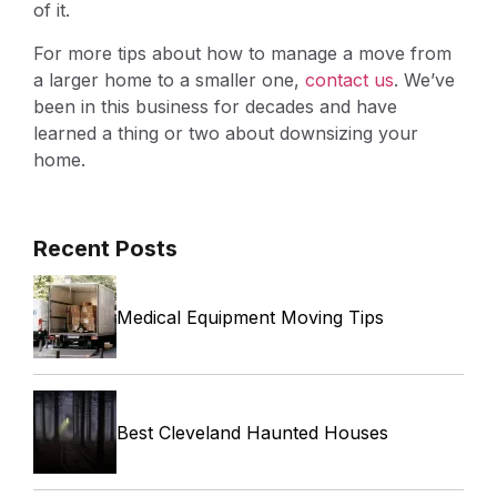
of it.
For more tips about how to manage a move from
a larger home to a smaller one,
contact us
. We’ve
been in this business for decades and have
learned a thing or two about downsizing your
home.
Recent Posts
Medical Equipment Moving Tips
Best Cleveland Haunted Houses