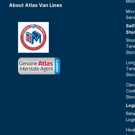
Mov
About Atlas Van Lines
Mov
Serv
Self
Sto
Shor
Ter
Sto
Lon
Ter
Sto
Clim
Cont
Sto
Logi
Retai
Logi
Heal