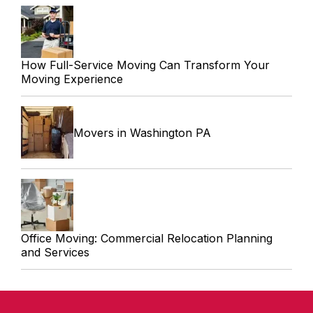
How Full-Service Moving Can Transform Your
Moving Experience
Movers in Washington PA
Office Moving: Commercial Relocation Planning
and Services