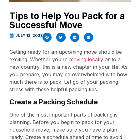
Tips to Help You Pack for a
Successful Move
JULY 13, 2023
Getting ready for an upcoming move should be
exciting. Whether you’re
moving locally
or to a
new country, this is a new chapter in your life. As
you prepare, you may be overwhelmed with how
much there is to pack. Let go of your packing
stress with these helpful packing tips.
Create a Packing Schedule
One of the most important parts of packing is
planning. Before you begin to pack for your
household move, make sure you have a plan
ready. Create a schedule ahead of time to avoid