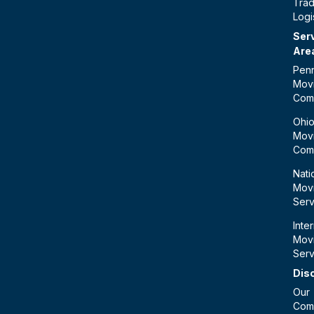
Tra
Logi
Ser
Are
Penn
Mov
Com
Ohi
Mov
Com
Nati
Mov
Serv
Inte
Mov
Serv
Dis
Our
Com