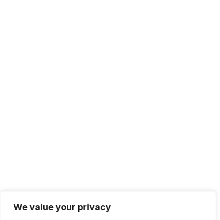
We value your privacy