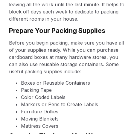
leaving all the work until the last minute. It helps to
block off days each week to dedicate to packing
different rooms in your house.
Prepare Your Packing Supplies
Before you begin packing, make sure you have all
of your supplies ready. While you can purchase
cardboard boxes at many hardware stores, you
can also use reusable storage containers. Some
useful packing supplies include:
Boxes or Reusable Containers
Packing Tape
Color Coded Labels
Markers or Pens to Create Labels
Furniture Dollies
Moving Blankets
Mattress Covers