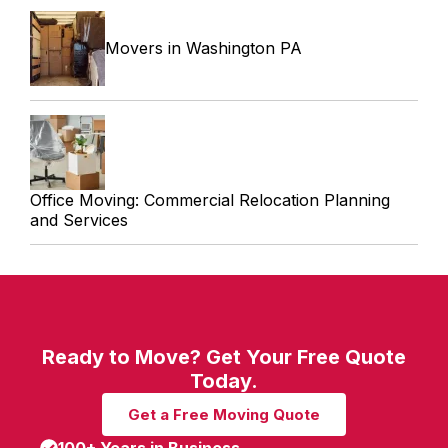
Movers in Washington PA
Office Moving: Commercial Relocation Planning
and Services
Ready to Move? Get Your Free Quote
Today.
Get a Free Moving Quote
100+ Years in Business