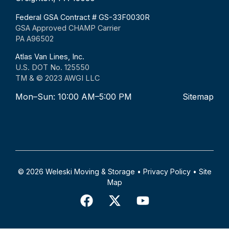
Federal GSA Contract # GS-33F0030R
GSA Approved CHAMP Carrier
PA A96502
Atlas Van Lines, Inc.
U.S. DOT No. 125550
TM & © 2023 AWGI LLC
Mon–Sun: 10:00 AM–5:00 PM
Sitemap
© 2026 Weleski Moving & Storage •
Privacy Policy
•
Site
Map