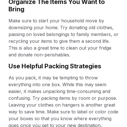
Organize The Items You Want to
Bring
Make sure to start your household move by
downsizing your home. Try donating old clothes,
passing on loved belongings to family members, or
recycling your items to give them a second life.
This is also a great time to clean out your fridge
and donate non-perishables.
Use Helpful Packing Strategies
As you pack, it may be tempting to throw
everything into one box. While this may seem
easier, it makes unpacking time-consuming and
confusing. Try packing items by room or purpose.
Leaving your clothes on hangers is another great
way to save time. Make sure to label or color code
your boxes so that you know where everything
goes once you get to your new destination.