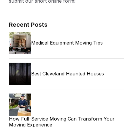
submit our short online form!
Recent Posts
Medical Equipment Moving Tips
Best Cleveland Haunted Houses
How Full-Service Moving Can Transform Your
Moving Experience