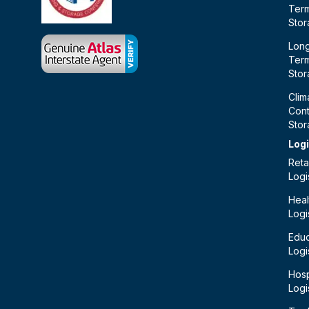
Ter
Sto
Lon
Ter
Sto
Clim
Cont
Sto
Logi
Retai
Logi
Heal
Logi
Educ
Logi
Hosp
Logi