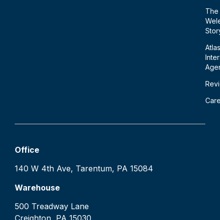
The
Wele
Stor
Atla
Inte
Age
Rev
Car
Office
140 W 4th Ave, Tarentum, PA 15084
Warehouse
500 Treadway Lane
Creighton, PA 15030