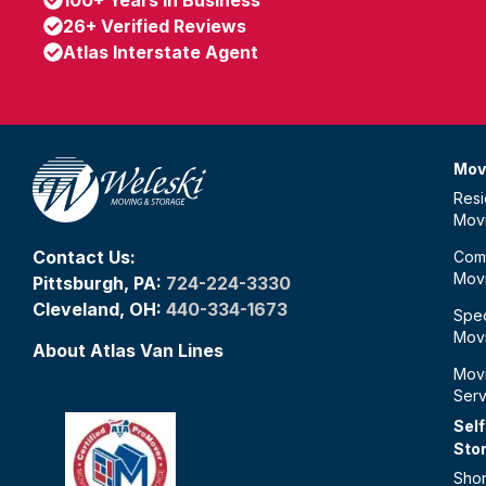
26+ Verified Reviews
Atlas Interstate Agent
Mov
Resi
Mov
Contact Us:
Com
Mov
Pittsburgh, PA:
724-224-3330
Cleveland, OH:
440-334-1673
Spec
Mov
About Atlas Van Lines
Mov
Serv
Self
Sto
Shor