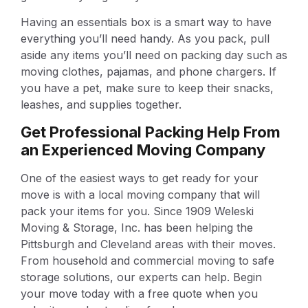
Having an essentials box is a smart way to have
everything you’ll need handy. As you pack, pull
aside any items you’ll need on packing day such as
moving clothes, pajamas, and phone chargers. If
you have a pet, make sure to keep their snacks,
leashes, and supplies together.
Get Professional Packing Help From
an Experienced Moving Company
One of the easiest ways to get ready for your
move is with a local moving company that will
pack your items for you. Since 1909 Weleski
Moving & Storage, Inc. has been helping the
Pittsburgh and Cleveland areas with their moves.
From household and commercial moving to safe
storage solutions, our experts can help. Begin
your move today with a free quote when you